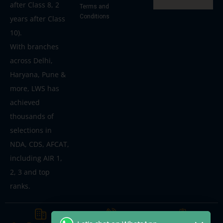
after Class 8, 2
Terms and
Conditions
years after Class
10).
With branches
across Delhi,
Haryana, Pune &
more, LWS has
achieved
thousands of
selections in
NDA, CDS, AFCAT,
including AIR 1,
2, 3 and top
ranks.