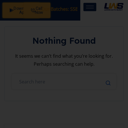
Download
Call
istration Open in Our Batches: SSB Interview Coaching – 1
App
Now
Nothing Found
It seems we can’t find what you’re looking for.
Perhaps searching can help.