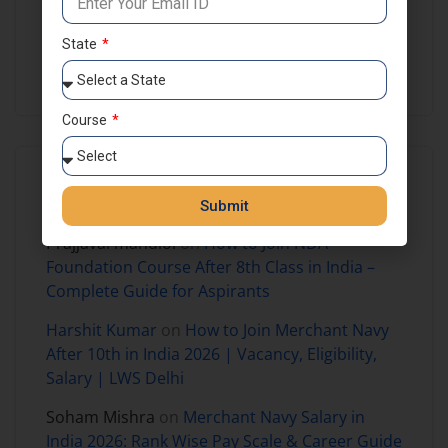
NDA Preparation
NDA Results
Self Study
State
SSB Coaching in India
Course
Recent Comments
Submit
Prajjaval mandloi
on
How to Join NDA
Foundation Course After 8th Class in India –
Complete Guide for Aspirants
Harshit Kumar
on
How to Join Merchant Navy
After 10th in India 2026 | Vacancy, Eligibility,
Salary | LWS Delhi
Soham Mishra
on
Merchant Navy Salary in
India 2026: Rank Wise Pay Scale & Career Guide