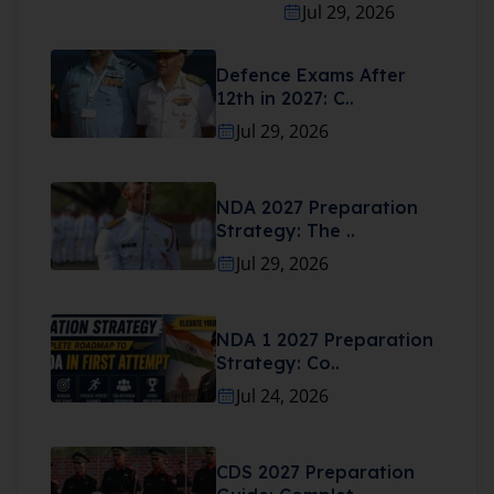
Jul 29, 2026
Defence Exams After
12th in 2027: C..
Jul 29, 2026
NDA 2027 Preparation
Strategy: The ..
Jul 29, 2026
NDA 1 2027 Preparation
Strategy: Co..
Jul 24, 2026
CDS 2027 Preparation