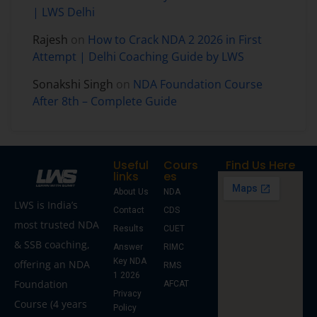
| LWS Delhi
Rajesh
on
How to Crack NDA 2 2026 in First
Attempt | Delhi Coaching Guide by LWS
Sonakshi Singh
on
NDA Foundation Course
After 8th – Complete Guide
Useful
Cours
Find Us Here
links
es
About Us
NDA
LWS is India’s
Contact
CDS
most trusted NDA
Results
CUET
& SSB coaching,
Answer
RIMC
Key NDA
offering an NDA
RMS
1 2026
Foundation
AFCAT
Privacy
Course (4 years
Policy