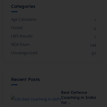
Categories
Age Calculator
1
Hostel
6
LWS Results
1
NDA Exam
144
Uncategorized
87
Recent Posts
Best Defence
Coaching in India
for ..