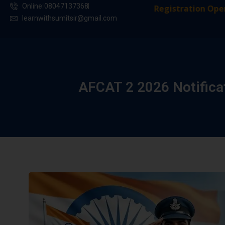
Online:
08047137368
Registration Open in 
learnwithsumitsir@gmail.com
AFCAT 2 2026 Notificat