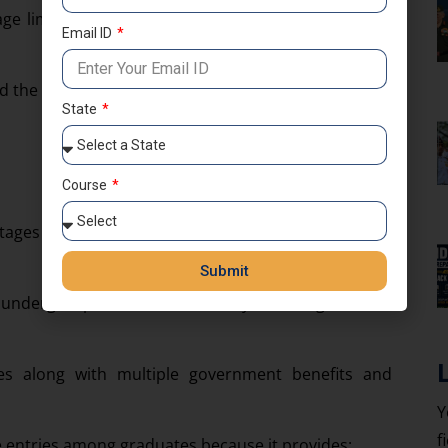
 age limit, and nationality requirements to apply for
Email ID
the latest exam pattern carefully.
State
Course
tages to assess candidates academically, mentally,
Submit
 undergo professional military training before
ges along with multiple government benefits and
Y
f
 entries among graduates because it provides: