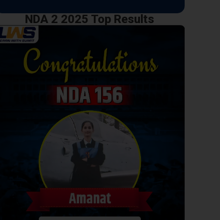
NDA 2 2025 Top Results