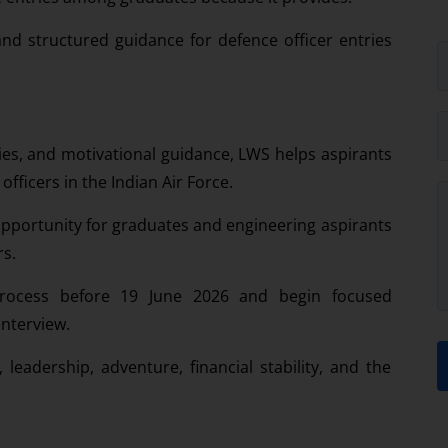
nd structured guidance for defence officer entries
es, and motivational guidance, LWS helps aspirants
ficers in the Indian Air Force.
opportunity for graduates and engineering aspirants
rs.
process before 19 June 2026 and begin focused
interview.
, leadership, adventure, financial stability, and the