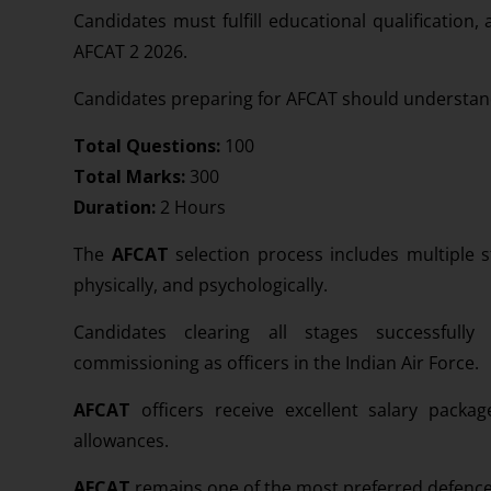
Candidates must fulfill educational qualification,
AFCAT 2 2026.
Candidates preparing for AFCAT should understand 
Total Questions:
100
Total Marks:
300
Duration:
2 Hours
The
AFCAT
selection process includes multiple s
physically, and psychologically.
Candidates clearing all stages successfully
commissioning as officers in the Indian Air Force.
AFCAT
officers receive excellent salary packa
allowances.
AFCAT
remains one of the most preferred defence