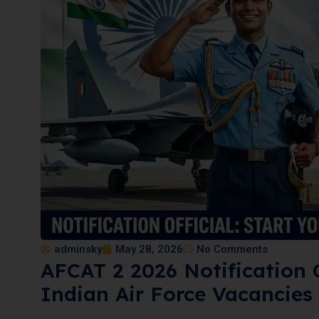
adminsky
May 28, 2026
No Comments
AFCAT 2 2026 Notification 
Indian Air Force Vacancies