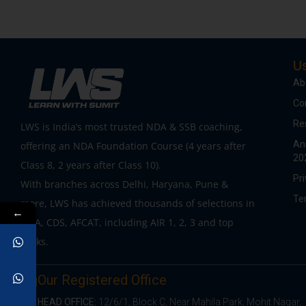
Us
Ab
Co
Re
LWS is India’s most trusted NDA & SSB coaching,
An
offering an NDA Foundation Course (4 years after
20
Class 8, 2 years after Class 10).
Pri
With branches across Delhi, Haryana, Pune &
Te
more, LWS has achieved thousands of selections in
←
NDA, CDS, AFCAT, including AIR 1, 2, 3 and top
ranks.
Our Registered Office
HEAD OFFICE:
12/6/1, Block C, Near Mahila Park, Mohit Nagar,