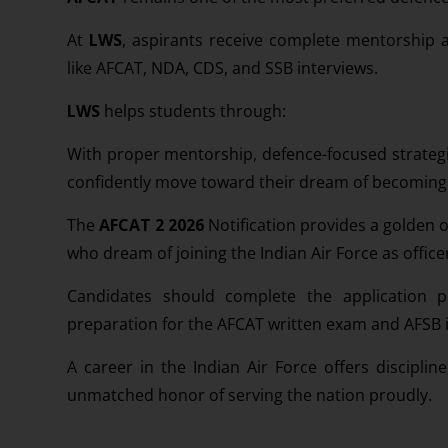
At
LWS
, aspirants receive complete mentorship a
like AFCAT, NDA, CDS, and SSB interviews.
LWS
helps students through:
With proper mentorship, defence-focused strategi
confidently move toward their dream of becoming of
The
AFCAT 2 2026
Notification provides a golden 
who dream of joining the Indian Air Force as office
Candidates should complete the application 
preparation for the AFCAT written exam and AFSB 
A career in the Indian Air Force offers discipline
unmatched honor of serving the nation proudly.