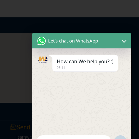
Let's chat on WhatsApp
How can We help you? :)
08:11
Send us a Message
learnwithsumitsir@gmail.com