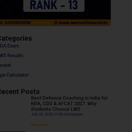
Categories
DA Exam
WS Results
ostel
ge Calculator
Recent Posts
Best Defence Coaching in India for
NDA, CDS & AFCAT 2027: Why
Students Choose LWS
July 29, 2026
No Comments
Read More »