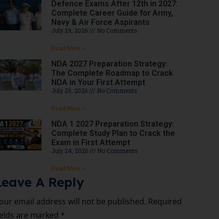
Defence Exams After 12th in 2027:
Complete Career Guide for Army,
Navy & Air Force Aspirants
July 29, 2026
No Comments
Read More »
NDA 2027 Preparation Strategy:
The Complete Roadmap to Crack
NDA in Your First Attempt
July 29, 2026
No Comments
Read More »
NDA 1 2027 Preparation Strategy:
Complete Study Plan to Crack the
Exam in First Attempt
July 24, 2026
No Comments
Read More »
Leave A Reply
our email address will not be published.
Required
ields are marked
*