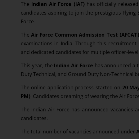
The
Indian Air Force (IAF)
has officially releas
candidates aspiring to join the prestigious Flyin
Force.
The
Air Force Common Admission Test (AFCAT
examinations in India. Through this recruitment d
and dedicated candidates for multiple officer-level
This year, the
Indian Air Force
has announced a t
Duty Technical, and Ground Duty Non-Technical b
The online application process started on
20 May
PM)
. Candidates dreaming of wearing the Air Forc
The Indian Air Force has announced vacancies 
candidates.
The total number of vacancies announced under
A