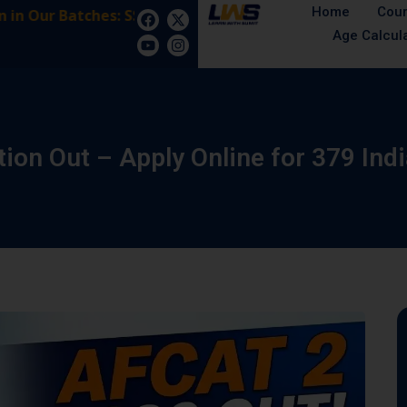
Home
Cou
Our Batches: SSB Interview Coaching – 15 Days: 5 Augu
Age Calcul
ion Out – Apply Online for 379 Ind