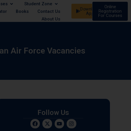
rses
Student Zone
st - Male/Female | 21 August - Male/Female | 07 Septe
Online
Download
Registration
ator
Books
Contact Us
App
For Courses
About Us
ian Air Force Vacancies
Follow Us