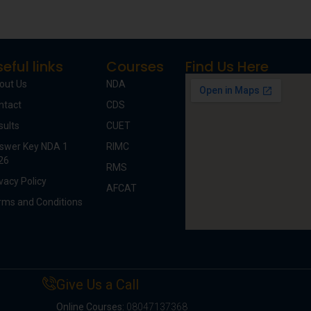
eful links
Courses
Find Us Here
out Us
NDA
ntact
CDS
sults
CUET
swer Key NDA 1
RIMC
26
RMS
vacy Policy
AFCAT
rms and Conditions
Give Us a Call
Online Courses:
08047137368