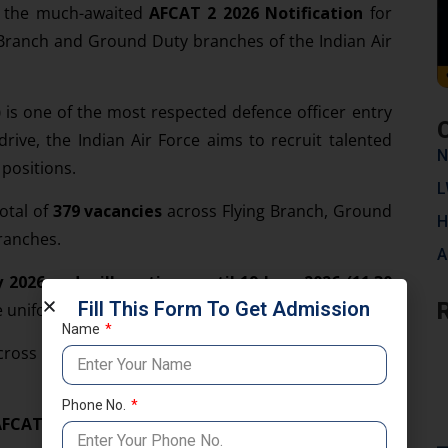
ed the much-awaited
AFCAT 2 2026 Notification
for
g Branch and Ground Duty branches of the Indian Air
)
is one of the most respected defence officer entry
rive, the Indian Air Force aims to recruit talented
N
 positions.
L
otal of
379 vacancies
across Flying Branch, Ground
H
ranches.
A
 2026 and will continue until 19 June 2026 (11:30
Fill This Form To Get Admission
e uniform should not miss this golden opportunity.
Name
across multiple branches for both men and women
Phone No.
FCAT 2 2026
is 379 posts.