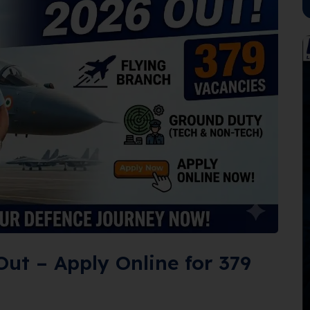
Out – Apply Online for 379