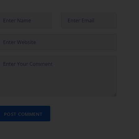
POST COMMENT