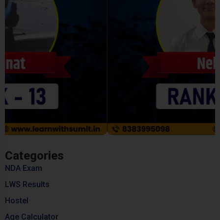
Categories
NDA Exam
LWS Results
Hostel
Age Calculator