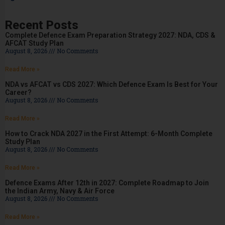
Recent Posts
Complete Defence Exam Preparation Strategy 2027: NDA, CDS &
AFCAT Study Plan
August 8, 2026
No Comments
Read More »
NDA vs AFCAT vs CDS 2027: Which Defence Exam Is Best for Your
Career?
August 8, 2026
No Comments
Read More »
How to Crack NDA 2027 in the First Attempt: 6-Month Complete
Study Plan
August 8, 2026
No Comments
Read More »
Defence Exams After 12th in 2027: Complete Roadmap to Join
the Indian Army, Navy & Air Force
August 8, 2026
No Comments
Read More »