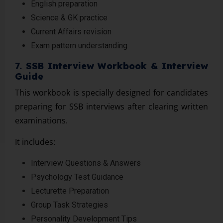
English preparation
Science & GK practice
Current Affairs revision
Exam pattern understanding
7. SSB Interview Workbook & Interview
Guide
This workbook is specially designed for candidates
preparing for SSB interviews after clearing written
examinations.
It includes:
Interview Questions & Answers
Psychology Test Guidance
Lecturette Preparation
Group Task Strategies
Personality Development Tips