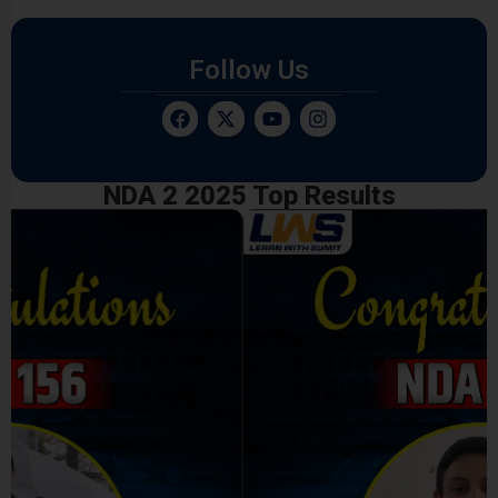
Follow Us
NDA 2 2025 Top Results