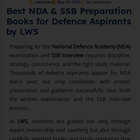
adminsky
May 29, 2026
No Comments
Best NDA & SSB Preparation
Books for Defence Aspirants
by LWS
Preparing for the
National Defence Academy (NDA)
examination and
SSB Interview
requires discipline,
strategy, consistency, and the right study material.
Thousands of defence aspirants appear for NDA
every year, but only candidates with proper
preparation and guidance successfully clear both
the written examination and the SSB interview
process.
At
LWS
, students are guided not only through
expert mentorship and coaching but also through
carefully selected books and study resources that