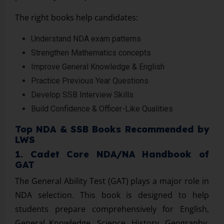
The right books help candidates:
Understand NDA exam patterns
Strengthen Mathematics concepts
Improve General Knowledge & English
Practice Previous Year Questions
Develop SSB Interview Skills
Build Confidence & Officer-Like Qualities
Top NDA & SSB Books Recommended by
LWS
1. Cadet Core NDA/NA Handbook of
GAT
The General Ability Test (GAT) plays a major role in
NDA selection. This book is designed to help
students prepare comprehensively for English,
General Knowledge, Science, History, Geography,