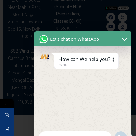
12/6/1, Block C,
(School + NDA
Near Mahila Park,
Preparation,
Mohit Nagar,
Classes IX–XII):
Vikaspuri, Dwarka
9528091141
Sec 15, New Delhi
110059
Let's chat on WhatsApp
SSB Wing:
LWS
How can We help you? :)
Campus,Bhartiya
08:36
International
School,Shani and
Mangal Bazar
,Near SBI ATM
Rajokari,New Delhi
110038
←