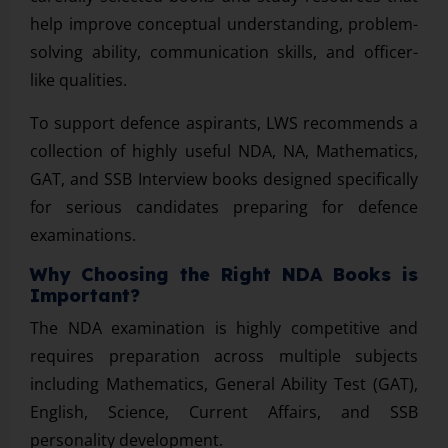
help improve conceptual understanding, problem-
solving ability, communication skills, and officer-
like qualities.
To support defence aspirants, LWS recommends a
collection of highly useful NDA, NA, Mathematics,
GAT, and SSB Interview books designed specifically
for serious candidates preparing for defence
examinations.
Why Choosing the Right NDA Books is
Important?
The NDA examination is highly competitive and
requires preparation across multiple subjects
including Mathematics, General Ability Test (GAT),
English, Science, Current Affairs, and SSB
personality development.