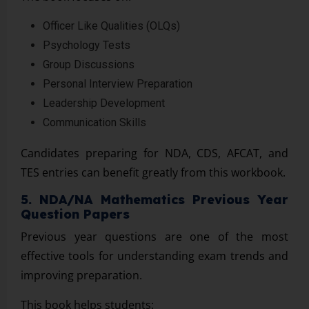
Officer Like Qualities (OLQs)
Psychology Tests
Group Discussions
Personal Interview Preparation
Leadership Development
Communication Skills
Candidates preparing for NDA, CDS, AFCAT, and
TES entries can benefit greatly from this workbook.
5. NDA/NA Mathematics Previous Year
Question Papers
Previous year questions are one of the most
effective tools for understanding exam trends and
improving preparation.
This book helps students: