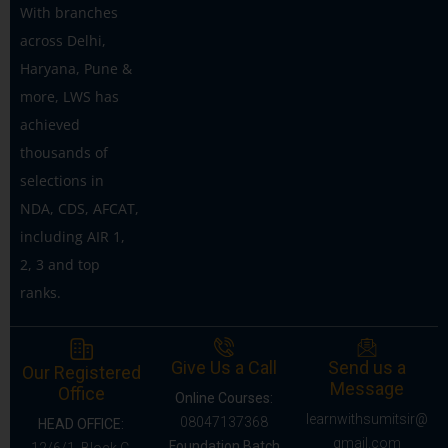
With branches
across Delhi,
Haryana, Pune &
more, LWS has
achieved
thousands of
selections in
NDA, CDS, AFCAT,
including AIR 1,
2, 3 and top
ranks.
Give Us a Call
Send us a
Our Registered
Message
Office
Online Courses:
learnwithsumitsir@
08047137368
HEAD OFFICE:
gmail.com
Foundation Batch