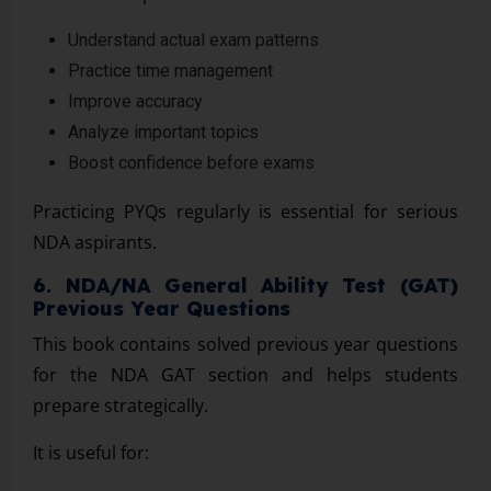
Understand actual exam patterns
Practice time management
Improve accuracy
Analyze important topics
Boost confidence before exams
Practicing PYQs regularly is essential for serious
NDA aspirants.
6. NDA/NA General Ability Test (GAT)
Previous Year Questions
This book contains solved previous year questions
for the NDA GAT section and helps students
prepare strategically.
It is useful for: