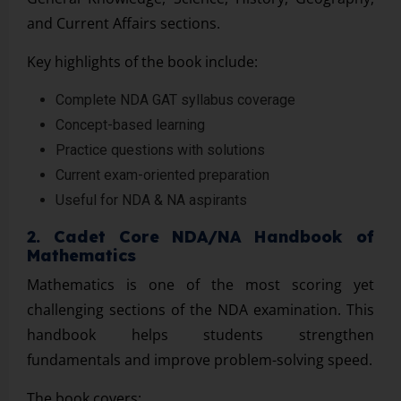
and Current Affairs sections.
Key highlights of the book include:
Complete NDA GAT syllabus coverage
Concept-based learning
Practice questions with solutions
Current exam-oriented preparation
Useful for NDA & NA aspirants
2. Cadet Core NDA/NA Handbook of
Mathematics
Mathematics is one of the most scoring yet
challenging sections of the NDA examination. This
handbook helps students strengthen
fundamentals and improve problem-solving speed.
The book covers: