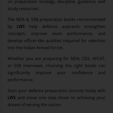
on preparation strategy, discipline, guidance, and
study resources.
The NDA & SSB preparation books recommended
by
LWS
help defence aspirants strengthen
concepts, improve exam performance, and
develop officer-like qualities required for selection
into the Indian Armed Forces.
Whether you are preparing for NDA, CDS, AFCAT,
or SSB interviews, choosing the right books can
significantly improve your confidence and
performance.
Start your defence preparation journey today with
LWS
and move one step closer to achieving your
dream of serving the nation.