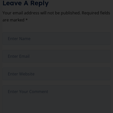
Leave A Reply
Your email address will not be published.
Required fields
are marked
*