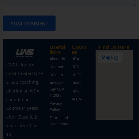
POST COMMENT
Useful
Cours
Find Us Here
links
es
About Us
NDA
LWS is India’s
Contact
CDS
most trusted NDA
Results
CUET
& SSB coaching,
Answer
RIMC
Key NDA
offering an NDA
RMS
1 2026
Foundation
AFCAT
Privacy
Course (4 years
Policy
after Class 8, 2
Terms and
Conditions
years after Class
10).