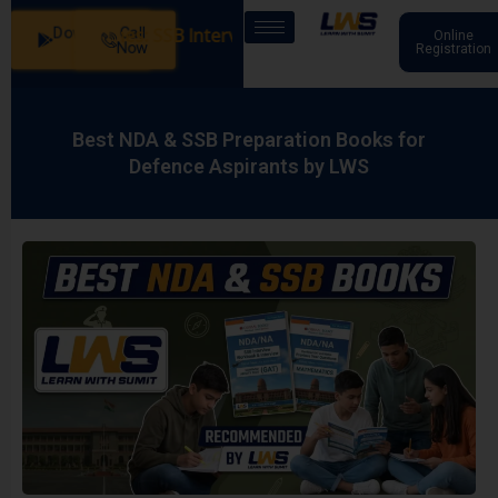
Download
Call
 Our Batches: SSB Interview Coaching – 15 Days: 20 July -
Online
App
Now
Registration
Best NDA & SSB Preparation Books for
Defence Aspirants by LWS