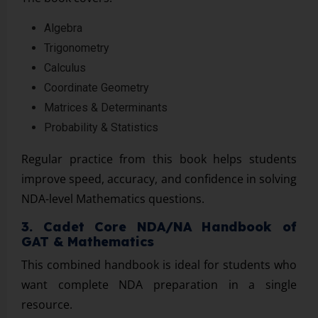
Algebra
Trigonometry
Calculus
Coordinate Geometry
Matrices & Determinants
Probability & Statistics
Regular practice from this book helps students
improve speed, accuracy, and confidence in solving
NDA-level Mathematics questions.
3. Cadet Core NDA/NA Handbook of
GAT & Mathematics
This combined handbook is ideal for students who
want complete NDA preparation in a single
resource.