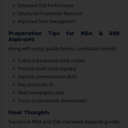
Enhanced SSB Performance
Structured Preparation Approach
Improved Time Management
Preparation Tips for NDA & SSB
Aspirants
Along with using quality books, candidates should:
Follow a disciplined study routine
Practice mock tests regularly
Improve communication skills
Stay physically fit
Read newspapers daily
Focus on personality development
Final Thoughts
Success in NDA and SSB interviews depends greatly