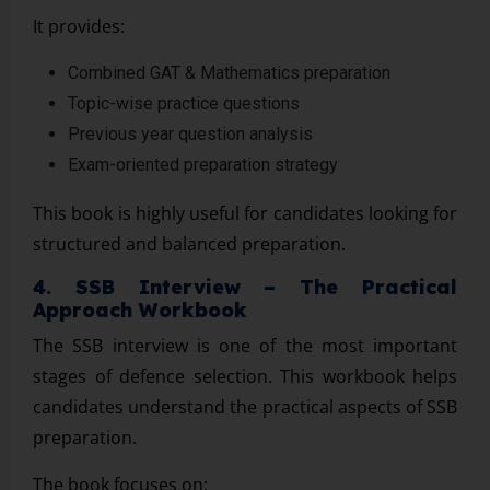
It provides:
Combined GAT & Mathematics preparation
Topic-wise practice questions
Previous year question analysis
Exam-oriented preparation strategy
This book is highly useful for candidates looking for
structured and balanced preparation.
4. SSB Interview – The Practical
Approach Workbook
The SSB interview is one of the most important
stages of defence selection. This workbook helps
candidates understand the practical aspects of SSB
preparation.
The book focuses on: