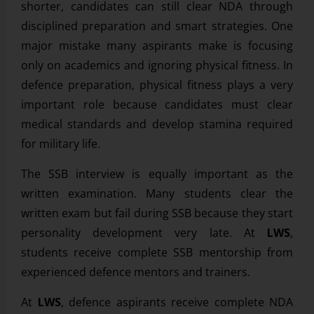
shorter, candidates can still clear NDA through
disciplined preparation and smart strategies. One
major mistake many aspirants make is focusing
only on academics and ignoring physical fitness. In
defence preparation, physical fitness plays a very
important role because candidates must clear
medical standards and develop stamina required
for military life.
The SSB interview is equally important as the
written examination. Many students clear the
written exam but fail during SSB because they start
personality development very late. At
LWS
,
students receive complete SSB mentorship from
experienced defence mentors and trainers.
At
LWS
, defence aspirants receive complete NDA