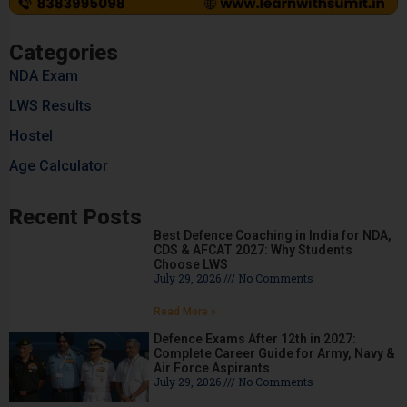
Categories
NDA Exam
LWS Results
Hostel
Age Calculator
Recent Posts
Best Defence Coaching in India for NDA,
CDS & AFCAT 2027: Why Students
Choose LWS
July 29, 2026
No Comments
Read More »
Defence Exams After 12th in 2027:
Complete Career Guide for Army, Navy &
Air Force Aspirants
July 29, 2026
No Comments