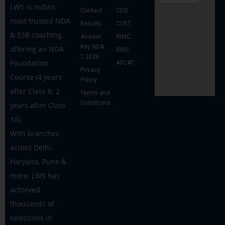
LWS is India’s
Contact
CDS
most trusted NDA
Results
CUET
& SSB coaching,
Answer
RIMC
Key NDA
offering an NDA
RMS
1 2026
Foundation
AFCAT
Privacy
Course (4 years
Policy
after Class 8, 2
Terms and
Conditions
years after Class
10).
With branches
across Delhi,
Haryana, Pune &
more, LWS has
achieved
thousands of
selections in