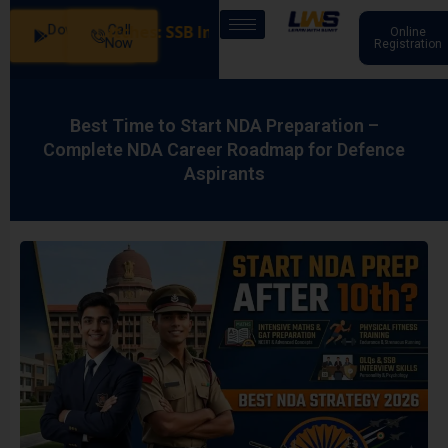
Download
Call
 in Our Batches: SSB Interview Coaching – 15 Days: 20
Online
App
Now
Registration
Best Time to Start NDA Preparation –
Complete NDA Career Roadmap for Defence
Aspirants