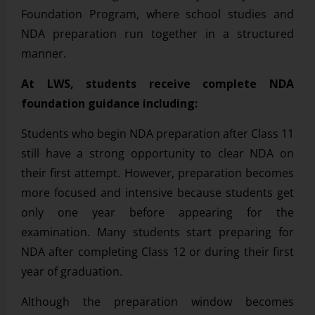
Foundation Program, where school studies and
NDA preparation run together in a structured
manner.
At LWS, students receive complete NDA
foundation guidance including:
Students who begin NDA preparation after Class 11
still have a strong opportunity to clear NDA on
their first attempt. However, preparation becomes
more focused and intensive because students get
only one year before appearing for the
examination. Many students start preparing for
NDA after completing Class 12 or during their first
year of graduation.
Although the preparation window becomes