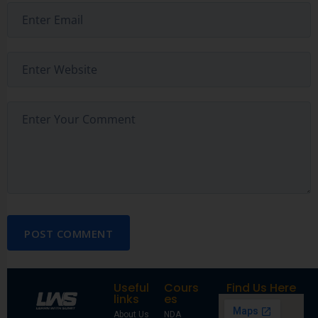
POST COMMENT
Useful
Cours
Find Us Here
links
es
About Us
NDA