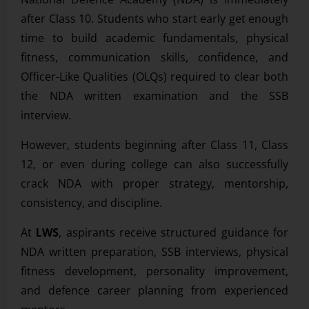
after Class 10. Students who start early get enough
time to build academic fundamentals, physical
fitness, communication skills, confidence, and
Officer-Like Qualities (OLQs) required to clear both
the NDA written examination and the SSB
interview.
However, students beginning after Class 11, Class
12, or even during college can also successfully
crack NDA with proper strategy, mentorship,
consistency, and discipline.
At
LWS
, aspirants receive structured guidance for
NDA written preparation, SSB interviews, physical
fitness development, personality improvement,
and defence career planning from experienced