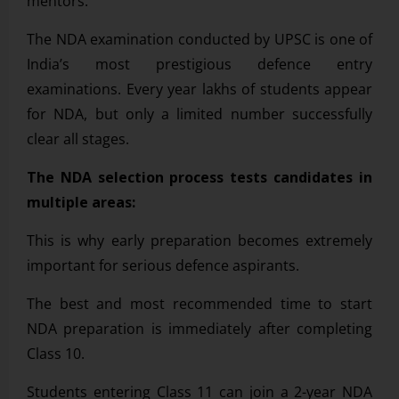
mentors.
The NDA examination conducted by UPSC is one of
India’s most prestigious defence entry
examinations. Every year lakhs of students appear
for NDA, but only a limited number successfully
clear all stages.
The NDA selection process tests candidates in
multiple areas:
This is why early preparation becomes extremely
important for serious defence aspirants.
The best and most recommended time to start
NDA preparation is immediately after completing
Class 10.
Students entering Class 11 can join a 2-year NDA