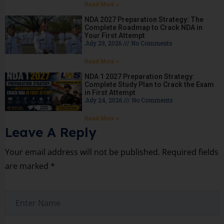
Read More »
NDA 2027 Preparation Strategy: The
Complete Roadmap to Crack NDA in
Your First Attempt
July 29, 2026
No Comments
Read More »
NDA 1 2027 Preparation Strategy:
Complete Study Plan to Crack the Exam
in First Attempt
July 24, 2026
No Comments
Read More »
Leave A Reply
Your email address will not be published.
Required fields
are marked
*