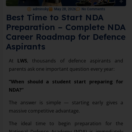
adminsky
May 28, 2026
No Comments
Best Time to Start NDA
Preparation – Complete NDA
Career Roadmap for Defence
Aspirants
At
LWS
, thousands of defence aspirants and
parents ask one important question every year:
“When should a student start preparing for
NDA?”
The answer is simple — starting early gives a
massive competitive advantage.
The ideal time to begin preparation for the
National Defence Academy (NDA) is immediately