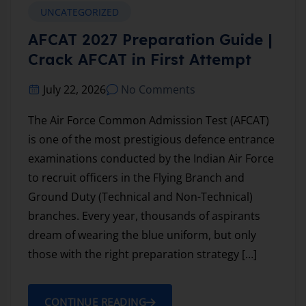
UNCATEGORIZED
AFCAT 2027 Preparation Guide |
Crack AFCAT in First Attempt
July 22, 2026
No Comments
The Air Force Common Admission Test (AFCAT)
is one of the most prestigious defence entrance
examinations conducted by the Indian Air Force
to recruit officers in the Flying Branch and
Ground Duty (Technical and Non-Technical)
branches. Every year, thousands of aspirants
dream of wearing the blue uniform, but only
those with the right preparation strategy […]
CONTINUE READING