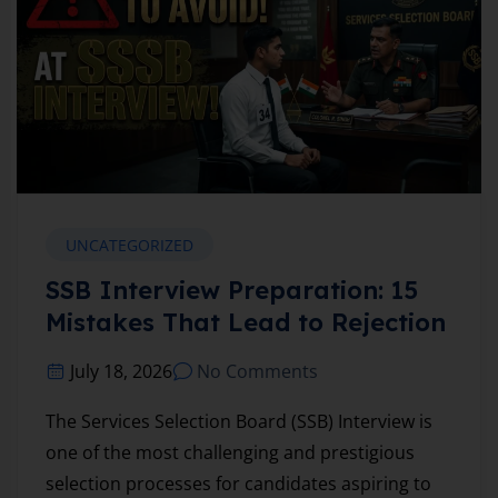
UNCATEGORIZED
SSB Interview Preparation: 15
Mistakes That Lead to Rejection
July 18, 2026
No Comments
The Services Selection Board (SSB) Interview is
one of the most challenging and prestigious
selection processes for candidates aspiring to