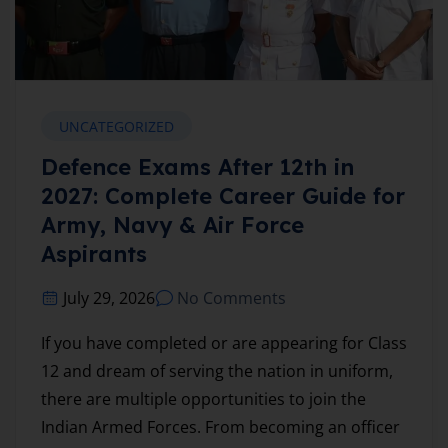
UNCATEGORIZED
Defence Exams After 12th in
2027: Complete Career Guide for
Army, Navy & Air Force
Aspirants
July 29, 2026
No Comments
If you have completed or are appearing for Class
12 and dream of serving the nation in uniform,
there are multiple opportunities to join the
Indian Armed Forces. From becoming an officer