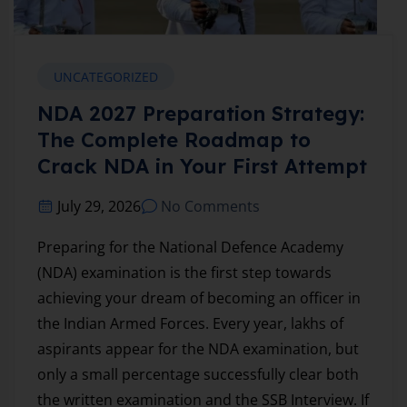
UNCATEGORIZED
NDA 2027 Preparation Strategy:
The Complete Roadmap to
Crack NDA in Your First Attempt
July 29, 2026
No Comments
Preparing for the National Defence Academy
(NDA) examination is the first step towards
achieving your dream of becoming an officer in
the Indian Armed Forces. Every year, lakhs of
aspirants appear for the NDA examination, but
only a small percentage successfully clear both
the written examination and the SSB Interview. If