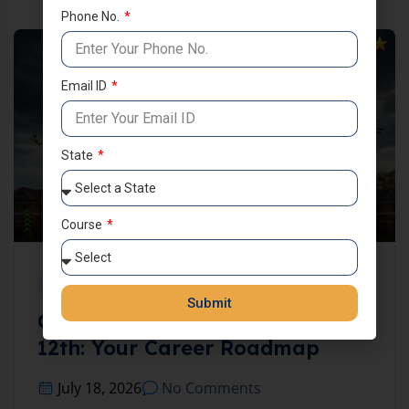
Phone No.
Email ID
State
Course
UNCATEGORIZED
Submit
Complete Defence Exams After
12th: Your Career Roadmap
July 18, 2026
No Comments