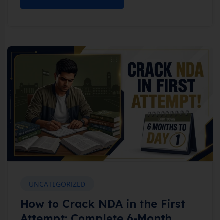
UNCATEGORIZED
How to Crack NDA in the First
Attempt: Complete 6-Month