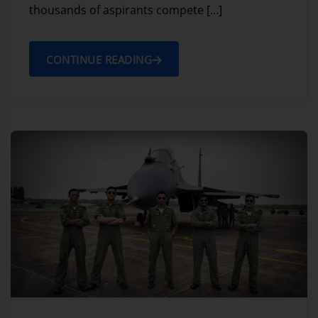
thousands of aspirants compete […]
CONTINUE READING