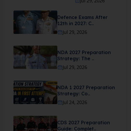
Jul 29, 2026
Defence Exams After
12th in 2027: C..
Jul 29, 2026
NDA 2027 Preparation
Strategy: The ..
Jul 29, 2026
NDA 1 2027 Preparation
Strategy: Co..
Jul 24, 2026
CDS 2027 Preparation
Guide: Complet..