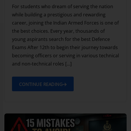
For students who dream of serving the nation
while building a prestigious and rewarding
career, joining the Indian Armed Forces is one of
the best choices. Every year, thousands of
young aspirants search for the best Defence
Exams After 12th to begin their journey towards
becoming officers or serving in various technical
and non-technical roles […]
CONTINUE READING