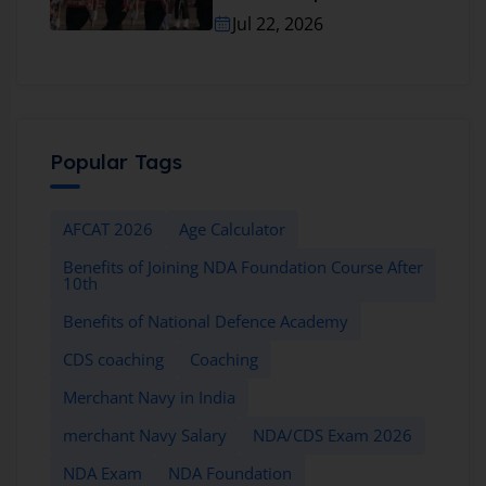
Jul 22, 2026
Popular Tags
AFCAT 2026
Age Calculator
Benefits of Joining NDA Foundation Course After
10th
Benefits of National Defence Academy
CDS coaching
Coaching
Merchant Navy in India
merchant Navy Salary
NDA/CDS Exam 2026
NDA Exam
NDA Foundation