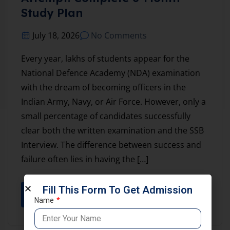
Study Plan
July 18, 2026
No Comments
Every year, lakhs of students appear for the
National Defence Academy (NDA) examination
with the dream of becoming officers in the
Indian Army, Navy, or Air Force. However, only a
small percentage of candidates successfully
clear both the written examination and the SSB
Interview. The difference between success and
failure often lies in having the […]
Fill This Form To Get Admission
CONTINUE READING
Name