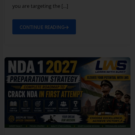
you are targeting the […]
CONTINUE READING