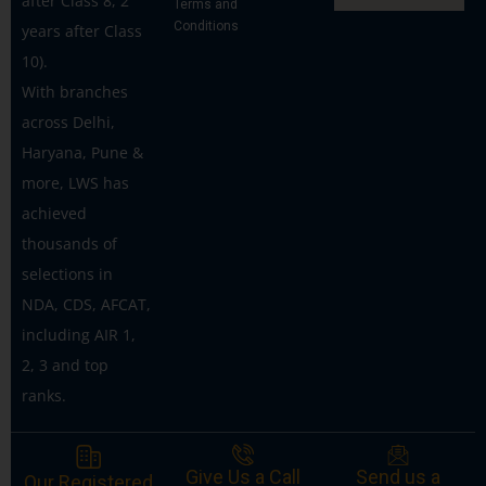
after Class 8, 2
Terms and
Conditions
years after Class
10).
With branches
across Delhi,
Haryana, Pune &
more, LWS has
achieved
thousands of
selections in
NDA, CDS, AFCAT,
including AIR 1,
2, 3 and top
ranks.
Give Us a Call
Send us a
Our Registered