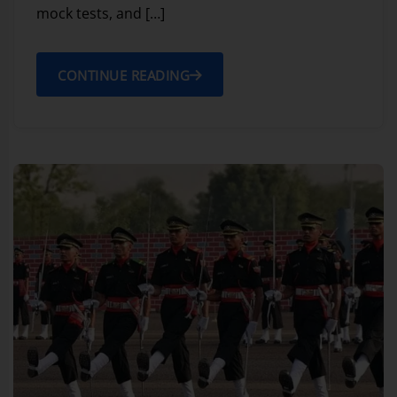
mock tests, and […]
CONTINUE READING