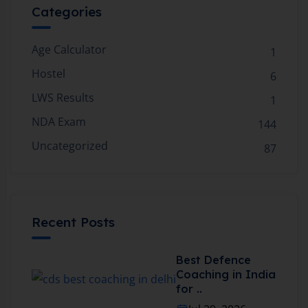
Categories
Age Calculator
1
Hostel
6
LWS Results
1
NDA Exam
144
Uncategorized
87
Recent Posts
Best Defence
Coaching in India
for ..