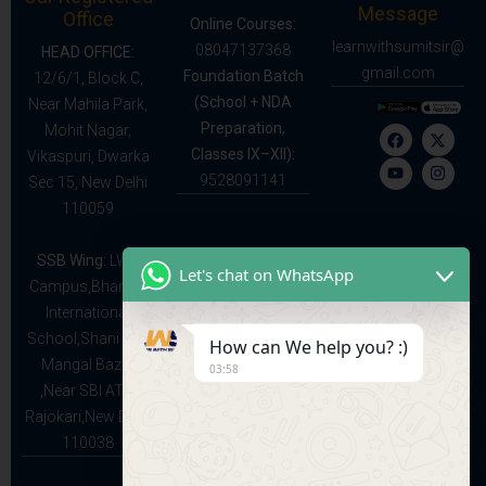
Message
Office
Online Courses:
learnwithsumitsir@
08047137368
HEAD OFFICE:
gmail.com
Foundation Batch
12/6/1, Block C,
(School + NDA
Near Mahila Park,
Preparation,
Mohit Nagar,
Classes IX–XII):
Vikaspuri, Dwarka
9528091141
Sec 15, New Delhi
110059
SSB Wing:
LWS
Let's chat on WhatsApp
Campus,Bhartiya
International
School,Shani and
How can We help you? :)
Mangal Bazar
03:58
,Near SBI ATM
Rajokari,New Delhi
110038