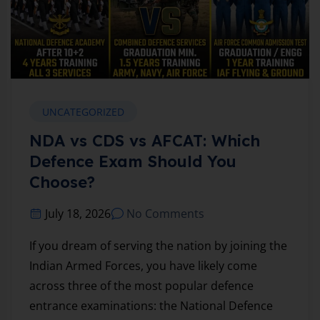
UNCATEGORIZED
NDA vs CDS vs AFCAT: Which
Defence Exam Should You
Choose?
July 18, 2026
No Comments
If you dream of serving the nation by joining the
Indian Armed Forces, you have likely come
across three of the most popular defence
entrance examinations: the National Defence