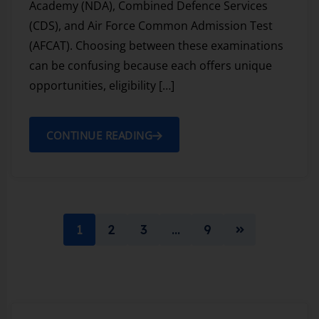
Academy (NDA), Combined Defence Services
(CDS), and Air Force Common Admission Test
(AFCAT). Choosing between these examinations
can be confusing because each offers unique
opportunities, eligibility […]
CONTINUE READING
1
2
3
…
9