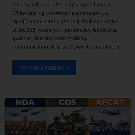
become officers in the Indian Armed Forces.
While clearing the written examination is a
significant milestone, the real challenge begins
at the SSB, where your personality, leadership
qualities, decision-making ability,
communication skills, and overall suitability […]
CONTINUE READING