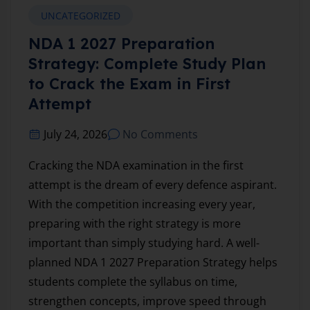
UNCATEGORIZED
NDA 1 2027 Preparation
Strategy: Complete Study Plan
to Crack the Exam in First
Attempt
July 24, 2026
No Comments
Cracking the NDA examination in the first
attempt is the dream of every defence aspirant.
With the competition increasing every year,
preparing with the right strategy is more
important than simply studying hard. A well-
planned NDA 1 2027 Preparation Strategy helps
students complete the syllabus on time,
strengthen concepts, improve speed through