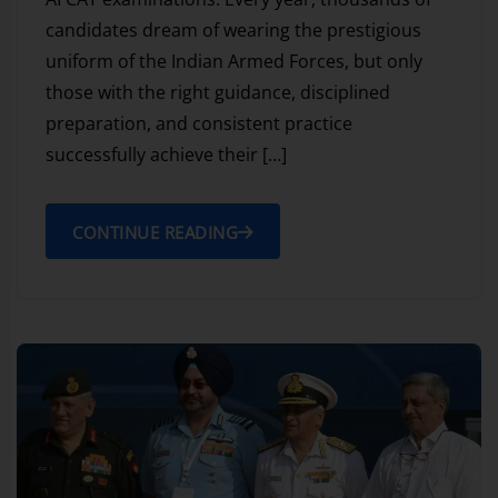
candidates dream of wearing the prestigious
uniform of the Indian Armed Forces, but only
those with the right guidance, disciplined
preparation, and consistent practice
successfully achieve their […]
CONTINUE READING