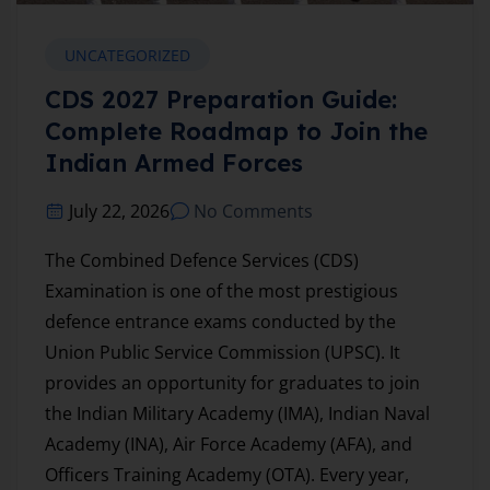
UNCATEGORIZED
CDS 2027 Preparation Guide:
Complete Roadmap to Join the
Indian Armed Forces
July 22, 2026
No Comments
The Combined Defence Services (CDS)
Examination is one of the most prestigious
defence entrance exams conducted by the
Union Public Service Commission (UPSC). It
provides an opportunity for graduates to join
the Indian Military Academy (IMA), Indian Naval
Academy (INA), Air Force Academy (AFA), and
Officers Training Academy (OTA). Every year,