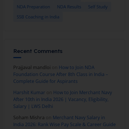
NDA Preparation
NDA Results
Self Study
SSB Coaching in India
Recent Comments
Prajjaval mandloi
on
How to Join NDA
Foundation Course After 8th Class in India –
Complete Guide for Aspirants
Harshit Kumar
on
How to Join Merchant Navy
After 10th in India 2026 | Vacancy, Eligibility,
Salary | LWS Delhi
Soham Mishra
on
Merchant Navy Salary in
India 2026: Rank Wise Pay Scale & Career Guide