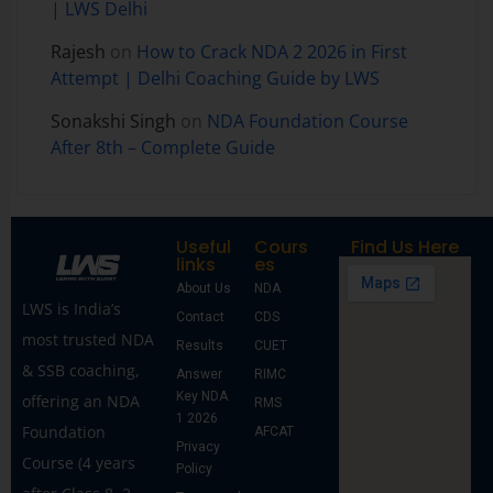
| LWS Delhi
Rajesh
on
How to Crack NDA 2 2026 in First
Attempt | Delhi Coaching Guide by LWS
Sonakshi Singh
on
NDA Foundation Course
After 8th – Complete Guide
Useful
Cours
Find Us Here
links
es
About Us
NDA
LWS is India’s
Contact
CDS
most trusted NDA
Results
CUET
& SSB coaching,
Answer
RIMC
Key NDA
offering an NDA
RMS
1 2026
Foundation
AFCAT
Privacy
Course (4 years
Policy