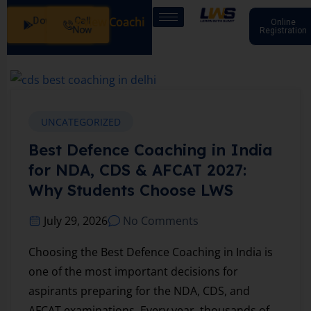
Download
Call
: SSB Interview Coaching – 15 Days: 20 July - Male/Female
Online
App
Now
Registration
UNCATEGORIZED
Best Defence Coaching in India
for NDA, CDS & AFCAT 2027:
Why Students Choose LWS
July 29, 2026
No Comments
Choosing the Best Defence Coaching in India is
one of the most important decisions for
aspirants preparing for the NDA, CDS, and
AFCAT examinations. Every year, thousands of