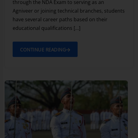
through the NDA Exam to serving as an
Agniveer or joining technical branches, students
have several career paths based on their
educational qualifications […]
CONTINUE READING