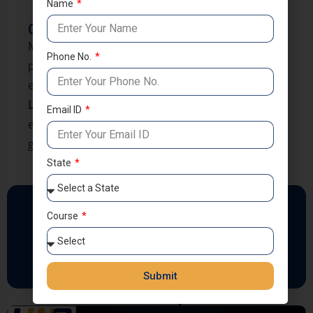
Officer-like personality traits
Name
Conclusion
Most NDA failures happen due to avoidable
Phone No.
preparation mistakes. With structured guidance,
expert mentorship, and disciplined training at
LWS Coaching
, aspirants learn how to prepare
Email ID
efficiently and confidently move toward their
goal of joining the Armed Forces.
State
Follow Us
Course
Submit
NDA 2 2025 Top Results