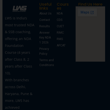
Useful
Cours
Find Us Here
links
es
About Us
NDA
LWS is India’s
Contact
CDS
most trusted NDA
Results
CUET
& SSB coaching,
Answer
RIMC
Key NDA
offering an NDA
RMS
1 2026
Foundation
AFCAT
Privacy
Course (4 years
Policy
after Class 8, 2
Terms and
Conditions
years after Class
10).
With branches
across Delhi,
Haryana, Pune &
more, LWS has
achieved