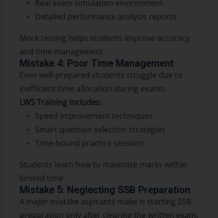
Real exam simulation environment
Detailed performance analysis reports
Mock testing helps students improve accuracy
and time management.
Mistake 4: Poor Time Management
Even well-prepared students struggle due to
inefficient time allocation during exams.
LWS Training Includes:
Speed improvement techniques
Smart question selection strategies
Time-bound practice sessions
Students learn how to maximize marks within
limited time.
Mistake 5: Neglecting SSB Preparation
A major mistake aspirants make is starting SSB
preparation only after clearing the written exam.