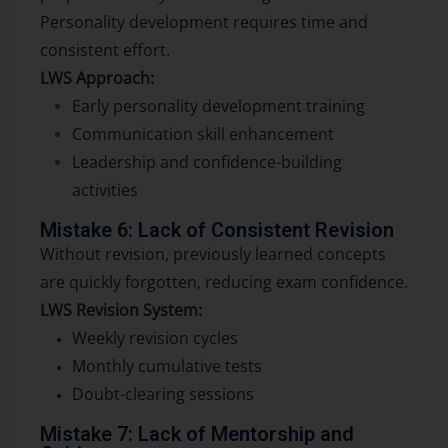
Personality development requires time and
consistent effort.
LWS Approach:
Early personality development training
Communication skill enhancement
Leadership and confidence-building
activities
Mistake 6: Lack of Consistent Revision
Without revision, previously learned concepts
are quickly forgotten, reducing exam confidence.
LWS Revision System:
Weekly revision cycles
Monthly cumulative tests
Doubt-clearing sessions
Mistake 7: Lack of Mentorship and