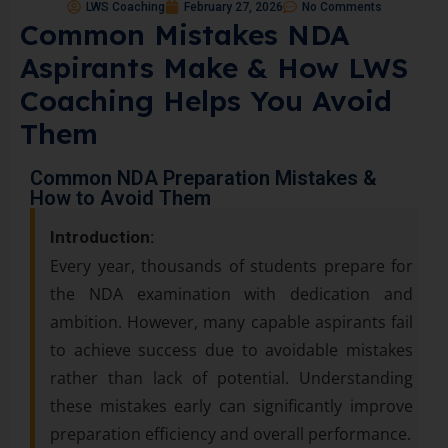
LWS Coaching
February 27, 2026
No Comments
Common Mistakes NDA
Aspirants Make & How LWS
Coaching Helps You Avoid
Them
Common NDA Preparation Mistakes &
How to Avoid Them
Introduction:
Every year, thousands of students prepare for
the NDA examination with dedication and
ambition. However, many capable aspirants fail
to achieve success due to avoidable mistakes
rather than lack of potential. Understanding
these mistakes early can significantly improve
preparation efficiency and overall performance.