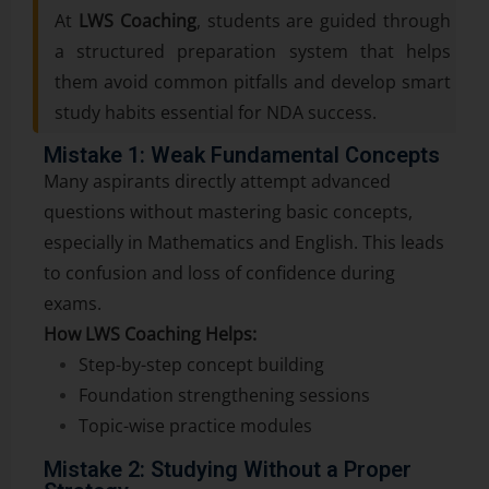
At
LWS Coaching
, students are guided through
a structured preparation system that helps
them avoid common pitfalls and develop smart
study habits essential for NDA success.
Mistake 1: Weak Fundamental Concepts
Many aspirants directly attempt advanced
questions without mastering basic concepts,
especially in Mathematics and English. This leads
to confusion and loss of confidence during
exams.
How LWS Coaching Helps:
Step-by-step concept building
Foundation strengthening sessions
Topic-wise practice modules
Mistake 2: Studying Without a Proper