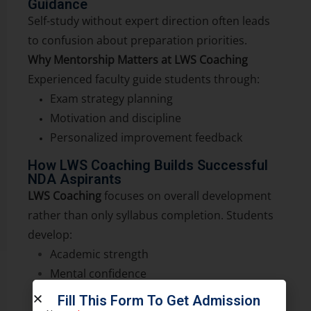
Guidance
Self-study without expert direction often leads
to confusion about preparation priorities.
Why Mentorship Matters at LWS Coaching
Experienced faculty guide students through:
Exam strategy planning
Motivation and discipline
Personalized improvement feedback
How LWS Coaching Builds Successful
NDA Aspirants
LWS Coaching
focuses on overall development
rather than only syllabus completion. Students
develop:
Academic strength
Mental confidence
Discipline and consistency
Fill This Form To Get Admission