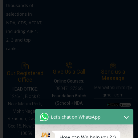
thousands of
selections in
NDA, CDS, AFCAT,
including AIR 1,
2, 3 and top
ranks.
Give Us a Call
Send us a
Our Registered
Message
Office
Online Courses:
learnwithsumitsir@
08047137368
HEAD OFFICE:
gmail.com
Foundation Batch
12/6/1, Block C,
(School + NDA
Near Mahila Park,
Preparation,
Mohit Nagar,
Let's chat on WhatsApp
Classes IX–XII):
Vikaspuri, Dwarka
9528091141
Sec 15, New Delhi
110059
How can We help you? :)