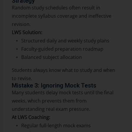
Strategy
Random study schedules often result in
incomplete syllabus coverage and ineffective
revision.
LWS Solution:
Structured daily and weekly study plans
Faculty-guided preparation roadmap
Balanced subject allocation
Students always know what to study and when
to revise.
Mistake 3: Ignoring Mock Tests
Many students delay mock tests until the final
weeks, which prevents them from
understanding real exam pressure.
At LWS Coaching:
Regular full-length mock exams