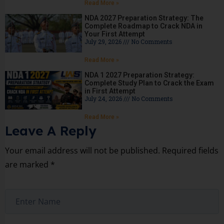
Read More »
NDA 2027 Preparation Strategy: The
Complete Roadmap to Crack NDA in
Your First Attempt
July 29, 2026
No Comments
Read More »
NDA 1 2027 Preparation Strategy:
Complete Study Plan to Crack the Exam
in First Attempt
July 24, 2026
No Comments
Read More »
Leave A Reply
Your email address will not be published.
Required fields
are marked
*