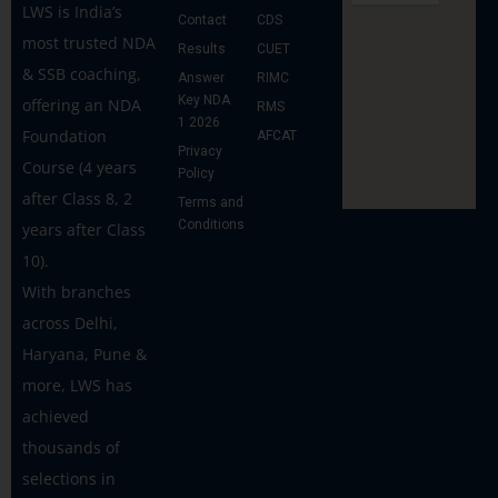
LWS is India’s
Contact
CDS
most trusted NDA
Results
CUET
& SSB coaching,
Answer
RIMC
Key NDA
offering an NDA
RMS
1 2026
Foundation
AFCAT
Privacy
Course (4 years
Policy
after Class 8, 2
Terms and
Conditions
years after Class
10).
With branches
across Delhi,
Haryana, Pune &
more, LWS has
achieved
thousands of
selections in