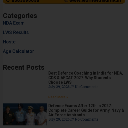
Categories
NDA Exam
LWS Results
Hostel
Age Calculator
Recent Posts
Best Defence Coaching in India for NDA,
CDS & AFCAT 2027: Why Students
Choose LWS
July 29, 2026
No Comments
Read More »
Defence Exams After 12th in 2027:
Complete Career Guide for Army, Navy &
Air Force Aspirants
July 29, 2026
No Comments