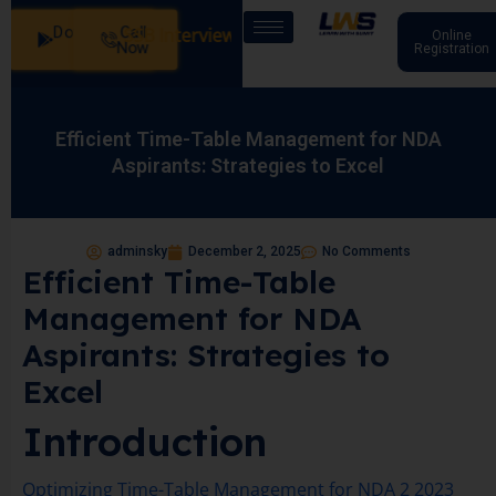
Download
Call
Our Batches: SSB Interview Coaching – 15 Days: 20 July - 
Online
App
Now
Registration
Efficient Time-Table Management for NDA
Aspirants: Strategies to Excel
adminsky
December 2, 2025
No Comments
Efficient Time-Table
Management for NDA
Aspirants: Strategies to
Excel
Introduction
Optimizing Time-Table Management for NDA 2 2023