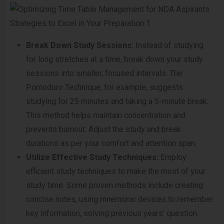
Break Down Study Sessions:
Instead of studying
for long stretches at a time, break down your study
sessions into smaller, focused intervals. The
Pomodoro Technique, for example, suggests
studying for 25 minutes and taking a 5-minute break.
This method helps maintain concentration and
prevents burnout. Adjust the study and break
durations as per your comfort and attention span.
Utilize Effective Study Techniques:
Employ
efficient study techniques to make the most of your
study time. Some proven methods include creating
concise notes, using mnemonic devices to remember
key information, solving previous years’ question