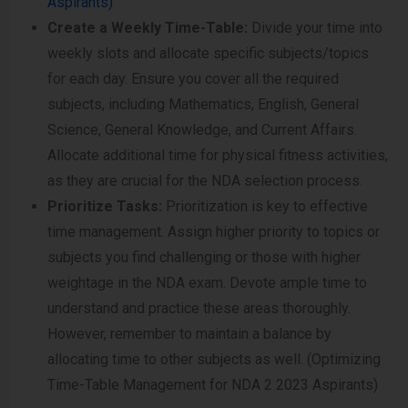
Aspirants)
Create a Weekly Time-Table:
Divide your time into
weekly slots and allocate specific subjects/topics
for each day. Ensure you cover all the required
subjects, including Mathematics, English, General
Science, General Knowledge, and Current Affairs.
Allocate additional time for physical fitness activities,
as they are crucial for the NDA selection process.
Prioritize Tasks:
Prioritization is key to effective
time management. Assign higher priority to topics or
subjects you find challenging or those with higher
weightage in the NDA exam. Devote ample time to
understand and practice these areas thoroughly.
However, remember to maintain a balance by
allocating time to other subjects as well. (Optimizing
Time-Table Management for NDA 2 2023 Aspirants)