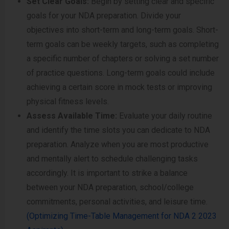
Set Clear Goals:
Begin by setting clear and specific
goals for your NDA preparation. Divide your
objectives into short-term and long-term goals. Short-
term goals can be weekly targets, such as completing
a specific number of chapters or solving a set number
of practice questions. Long-term goals could include
achieving a certain score in mock tests or improving
physical fitness levels.
Assess Available Time:
Evaluate your daily routine
and identify the time slots you can dedicate to NDA
preparation. Analyze when you are most productive
and mentally alert to schedule challenging tasks
accordingly. It is important to strike a balance
between your NDA preparation, school/college
commitments, personal activities, and leisure time.
(Optimizing Time-Table Management for NDA 2 2023