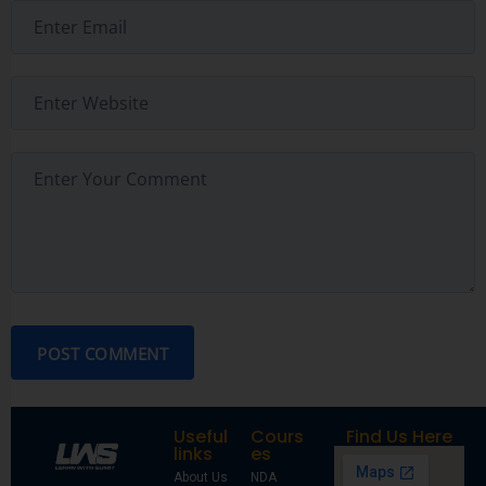
POST COMMENT
Useful
Cours
Find Us Here
links
es
About Us
NDA