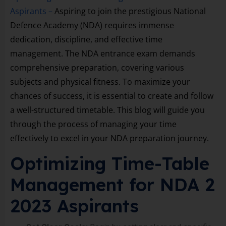
Aspirants –
Aspiring to join the prestigious National
Defence Academy (NDA) requires immense
dedication, discipline, and effective time
management. The NDA entrance exam demands
comprehensive preparation, covering various
subjects and physical fitness. To maximize your
chances of success, it is essential to create and follow
a well-structured timetable. This blog will guide you
through the process of managing your time
effectively to excel in your NDA preparation journey.
Optimizing Time-Table
Management for NDA 2
2023 Aspirants