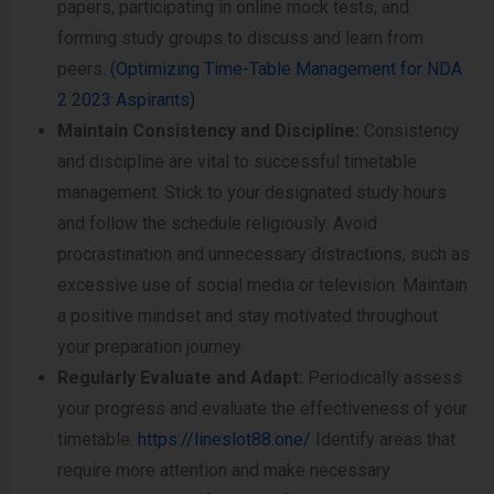
papers, participating in online mock tests, and
forming study groups to discuss and learn from
peers.
(Optimizing Time-Table Management for NDA
2 2023 Aspirants)
Maintain Consistency and Discipline:
Consistency
and discipline are vital to successful timetable
management. Stick to your designated study hours
and follow the schedule religiously. Avoid
procrastination and unnecessary distractions, such as
excessive use of social media or television. Maintain
a positive mindset and stay motivated throughout
your preparation journey.
Regularly Evaluate and Adapt:
Periodically assess
your progress and evaluate the effectiveness of your
timetable.
https://lineslot88.one/
Identify areas that
require more attention and make necessary