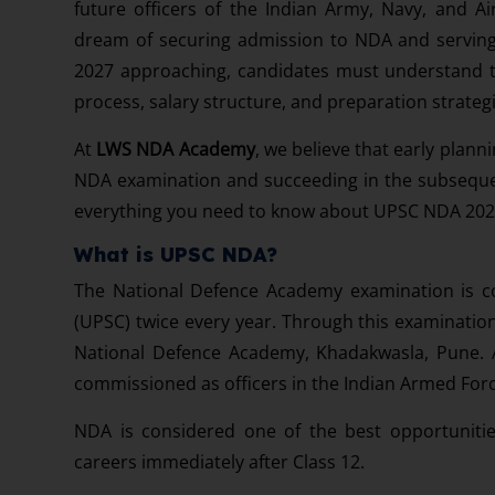
future officers of the Indian Army, Navy, and A
dream of securing admission to NDA and servin
2027 approaching, candidates must understand the 
process, salary structure, and preparation strateg
At
LWS NDA Academy
, we believe that early plan
NDA examination and succeeding in the subseque
everything you need to know about UPSC NDA 202
What is UPSC NDA?
The National Defence Academy examination is c
(UPSC) twice every year. Through this examination,
National Defence Academy, Khadakwasla, Pune. Af
commissioned as officers in the Indian Armed Forc
NDA is considered one of the best opportunitie
careers immediately after Class 12.