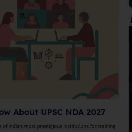
now About UPSC NDA 2027
of India’s most prestigious institutions for training