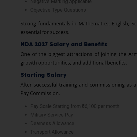
Negative Marking Applicable
Objective-Type Questions
Strong fundamentals in Mathematics, English, Sc
essential for success.
NDA 2027 Salary and Benefits
One of the biggest attractions of joining the Arm
growth opportunities, and additional benefits.
Starting Salary
After successful training and commissioning as a 
Pay Commission.
Pay Scale Starting from ₹56,100 per month
Military Service Pay
Dearness Allowance
Transport Allowance