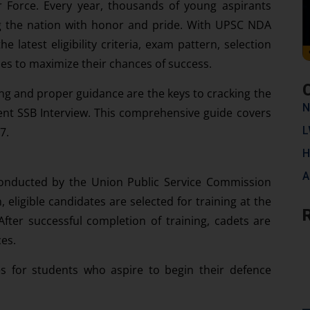
ir Force. Every year, thousands of young aspirants
g the nation with honor and pride. With UPSC NDA
latest eligibility criteria, exam pattern, selection
ies to maximize their chances of success.
ning and proper guidance are the keys to cracking the
N
nt SSB Interview. This comprehensive guide covers
L
7.
H
A
onducted by the Union Public Service Commission
 eligible candidates are selected for training at the
ter successful completion of training, cadets are
es.
s for students who aspire to begin their defence