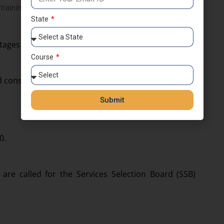
raining period.
State
tages:
Course
 consists of two papers:
Submit
0.
are called for the Services Selection Board (SSB)