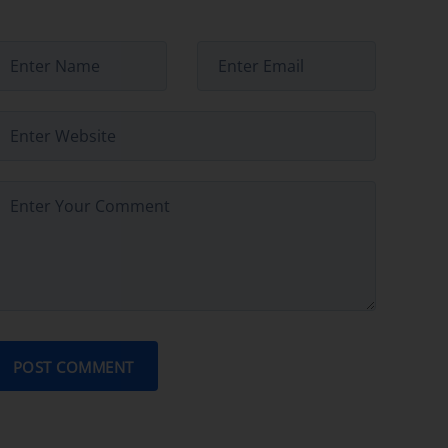
POST COMMENT