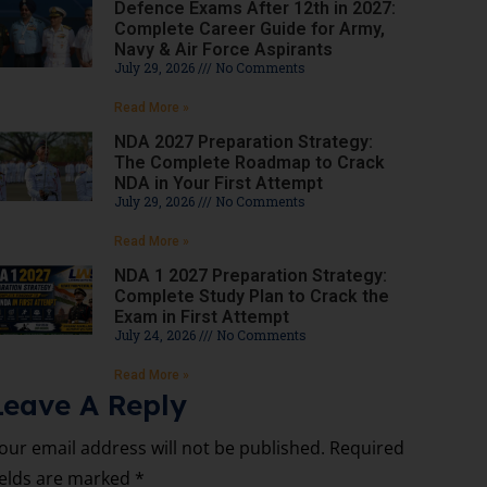
Defence Exams After 12th in 2027:
Complete Career Guide for Army,
Navy & Air Force Aspirants
July 29, 2026
No Comments
Read More »
NDA 2027 Preparation Strategy:
The Complete Roadmap to Crack
NDA in Your First Attempt
July 29, 2026
No Comments
Read More »
NDA 1 2027 Preparation Strategy:
Complete Study Plan to Crack the
Exam in First Attempt
July 24, 2026
No Comments
Read More »
Leave A Reply
our email address will not be published.
Required
ields are marked
*