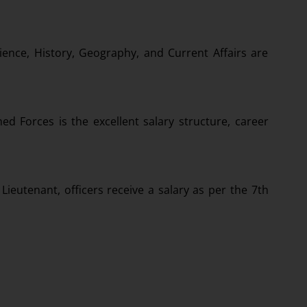
ience, History, Geography, and Current Affairs are
ed Forces is the excellent salary structure, career
Lieutenant, officers receive a salary as per the 7th