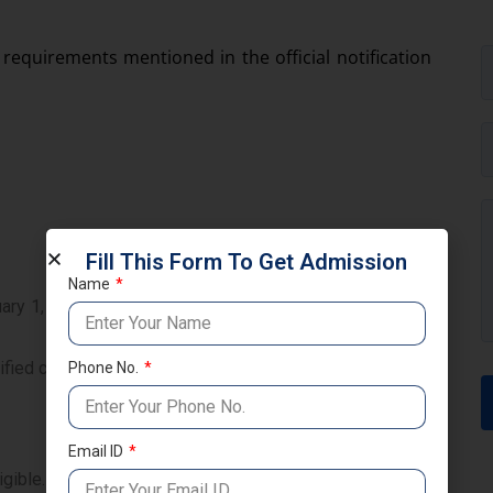
 requirements mentioned in the official notification
Fill This Form To Get Admission
Name
ry 1, 1962, with the intention of permanent settlement,
fied countries with the intention of settling permanently
Phone No.
Email ID
gible.