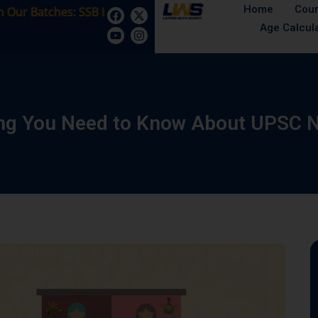
Home
Cou
Batches: SSB Interview Coaching – 15 Days: 5 August - Mal
Age Calcul
ing You Need to Know About UPSC 