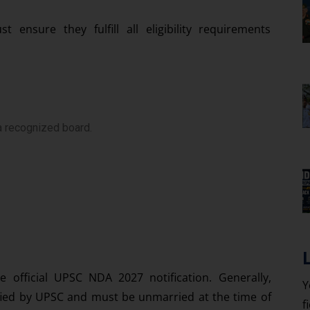
ensure they fulfill all eligibility requirements
a recognized board.
e official UPSC NDA 2027 notification. Generally,
Y
ified by UPSC and must be unmarried at the time of
f