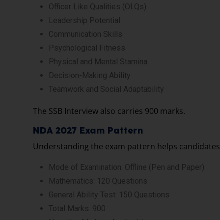
Officer Like Qualities (OLQs)
Leadership Potential
Communication Skills
Psychological Fitness
Physical and Mental Stamina
Decision-Making Ability
Teamwork and Social Adaptability
The SSB Interview also carries 900 marks.
NDA 2027 Exam Pattern
Understanding the exam pattern helps candidates 
Mode of Examination: Offline (Pen and Paper)
Mathematics: 120 Questions
General Ability Test: 150 Questions
Total Marks: 900