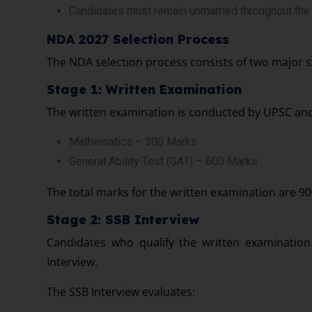
Candidates must remain unmarried throughout the t
NDA 2027 Selection Process
The NDA selection process consists of two major s
Stage 1: Written Examination
The written examination is conducted by UPSC and
Mathematics – 300 Marks
General Ability Test (GAT) – 600 Marks
The total marks for the written examination are 90
Stage 2: SSB Interview
Candidates who qualify the written examination 
Interview.
The SSB Interview evaluates: