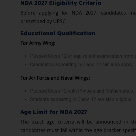
NDA 2027 Eligibility Criteria
Before applying for NDA 2027, candidates must 
prescribed by UPSC.
Educational Qualification
For Army Wing:
Passed Class 12 or equivalent examination from 
Candidates appearing in Class 12 can also apply.
For Air Force and Naval Wings:
Passed Class 12 with Physics and Mathematics.
Students appearing in Class 12 are also eligible.
Age Limit for NDA 2027
The exact age criteria will be announced in th
candidates must fall within the age bracket spec