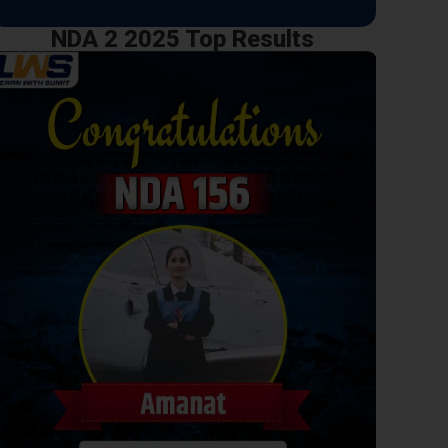
NDA 2 2025 Top Results