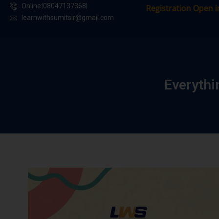
Online:
08047137368
Registration Open in Our 
learnwithsumitsir@gmail.com
Everyth