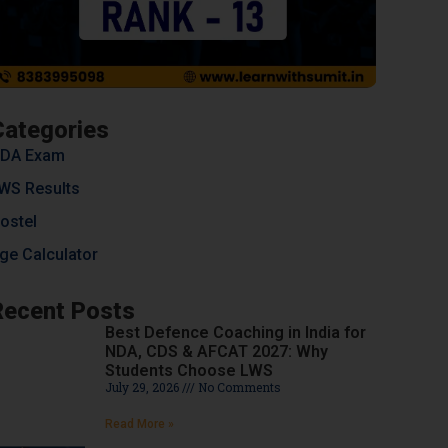
Categories
DA Exam
WS Results
ostel
ge Calculator
Recent Posts
Best Defence Coaching in India for
NDA, CDS & AFCAT 2027: Why
Students Choose LWS
July 29, 2026
No Comments
Read More »