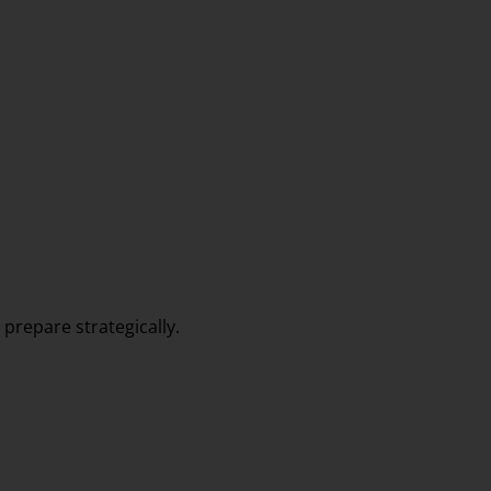
prepare strategically.