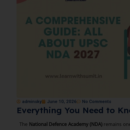
adminsky
June 10, 2026
No Comments
Everything You Need to K
The
National Defence Academy (NDA)
remains one 