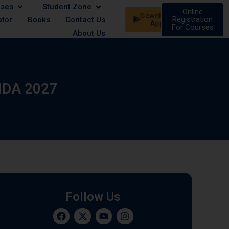
rses
Student Zone
e/Female | 21 August - Male/Female | 07 September - Male/
Online
Download
Registration
ator
Books
Contact Us
App
For Courses
About Us
NDA 2027
Follow Us