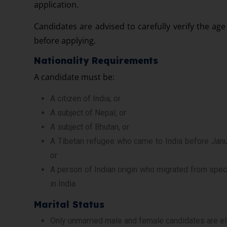
application.
Candidates are advised to carefully verify the age
before applying.
Nationality Requirements
A candidate must be:
A citizen of India, or
A subject of Nepal, or
A subject of Bhutan, or
A Tibetan refugee who came to India before Janua
or
A person of Indian origin who migrated from speci
in India.
Marital Status
Only unmarried male and female candidates are eli