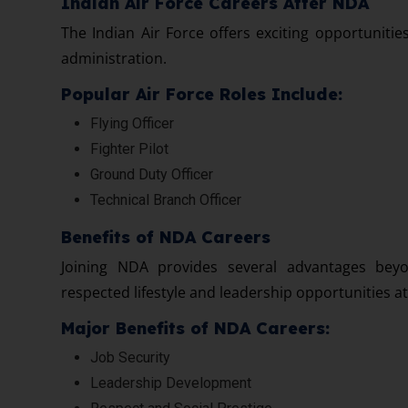
Indian Air Force Careers After NDA
The Indian Air Force offers exciting opportunities
administration.
Popular Air Force Roles Include:
Flying Officer
Fighter Pilot
Ground Duty Officer
Technical Branch Officer
Benefits of NDA Careers
Joining NDA provides several advantages beyo
respected lifestyle and leadership opportunities a
Major Benefits of NDA Careers:
Job Security
Leadership Development