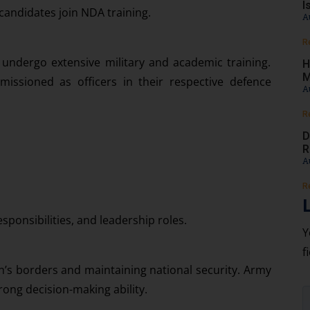
I
 candidates join NDA training.
A
R
 undergo extensive military and academic training.
H
M
missioned as officers in their respective defence
A
R
D
R
A
R
sponsibilities, and leadership roles.
Y
f
on’s borders and maintaining national security. Army
trong decision-making ability.