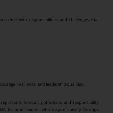
so come with responsibilities and challenges that
courage, resilience, and leadership qualities.
represents honour, patriotism, and responsibility
 NDA become leaders who inspire society through