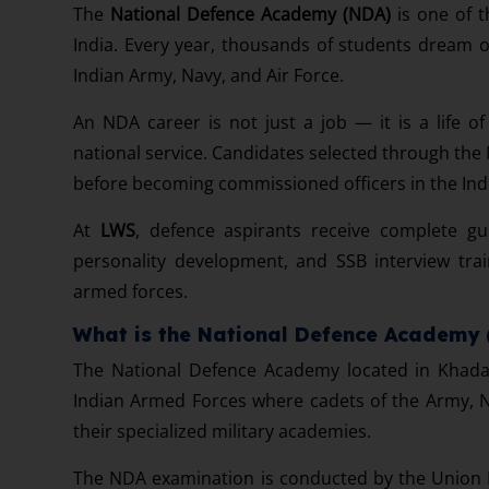
The
National Defence Academy (NDA)
is one of t
India. Every year, thousands of students dream of
Indian Army, Navy, and Air Force.
An NDA career is not just a job — it is a life of 
national service. Candidates selected through the
before becoming commissioned officers in the In
At
LWS
, defence aspirants receive complete g
personality development, and SSB interview trai
armed forces.
What is the National Defence Academy
The National Defence Academy located in Khadak
Indian Armed Forces where cadets of the Army, N
their specialized military academies.
The NDA examination is conducted by the Union P