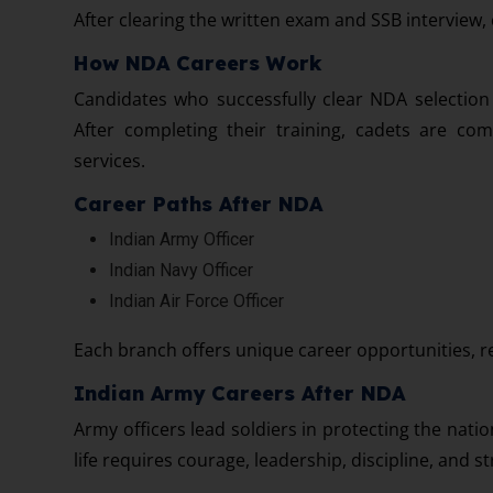
After clearing the written exam and SSB interview,
How NDA Careers Work
Candidates who successfully clear NDA selection
After completing their training, cadets are com
services.
Career Paths After NDA
Indian Army Officer
Indian Navy Officer
Indian Air Force Officer
Each branch offers unique career opportunities, re
Indian Army Careers After NDA
Army officers lead soldiers in protecting the nati
life requires courage, leadership, discipline, and s