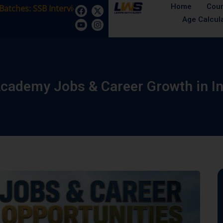
Home
Cou
s: SSB Interview Coaching – 15 Days: 5 August - Male/Fema
Age Calcul
Academy Jobs & Career Growth in I