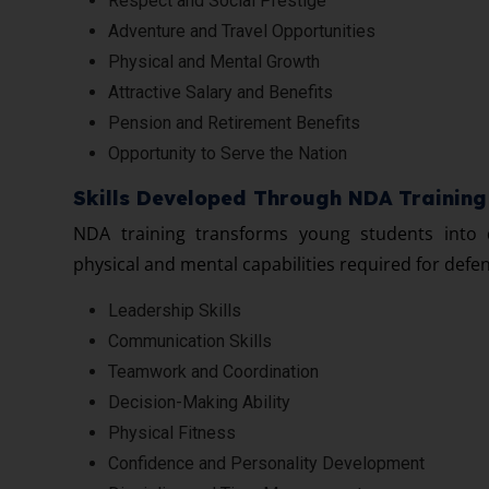
Respect and Social Prestige
Adventure and Travel Opportunities
Physical and Mental Growth
Attractive Salary and Benefits
Pension and Retirement Benefits
Opportunity to Serve the Nation
Skills Developed Through NDA Training
NDA training transforms young students into d
physical and mental capabilities required for defe
Leadership Skills
Communication Skills
Teamwork and Coordination
Decision-Making Ability
Physical Fitness
Confidence and Personality Development