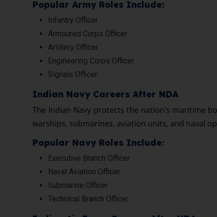
Popular Army Roles Include:
Infantry Officer
Armoured Corps Officer
Artillery Officer
Engineering Corps Officer
Signals Officer
Indian Navy Careers After NDA
The Indian Navy protects the nation’s maritime bo
warships, submarines, aviation units, and naval op
Popular Navy Roles Include:
Executive Branch Officer
Naval Aviation Officer
Submarine Officer
Technical Branch Officer