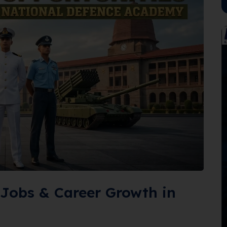
Jobs & Career Growth in