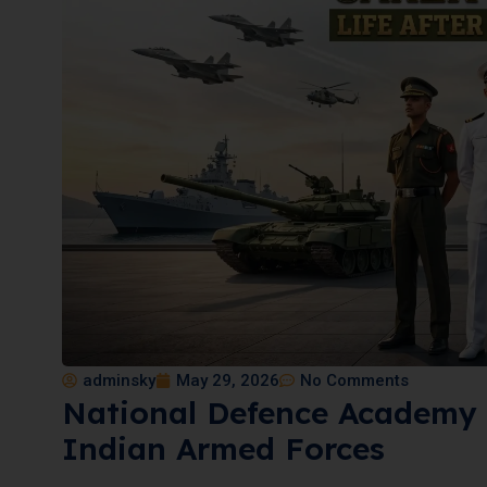
adminsky
May 29, 2026
No Comments
National Defence Academy 
Indian Armed Forces