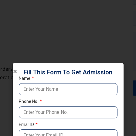
rders and strategic interests. Navy officers work on
Fill This Form To Get Admission
erations.
Name
Phone No.
Email ID