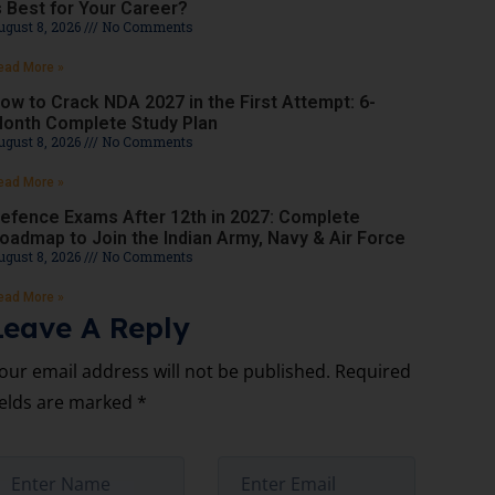
s Best for Your Career?
ugust 8, 2026
No Comments
ead More »
ow to Crack NDA 2027 in the First Attempt: 6-
onth Complete Study Plan
ugust 8, 2026
No Comments
ead More »
efence Exams After 12th in 2027: Complete
oadmap to Join the Indian Army, Navy & Air Force
ugust 8, 2026
No Comments
ead More »
Leave A Reply
our email address will not be published.
Required
ields are marked
*