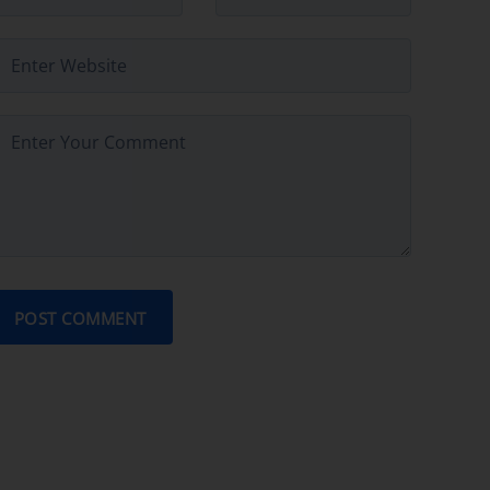
POST COMMENT