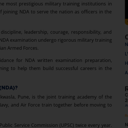
he most prestigious military training institutions in
 joining NDA to serve the nation as officers in the
discipline, leadership, courage, responsibility, and
 NDA examination undergo rigorous military training
N
dian Armed Forces.
L
uidance for NDA written examination preparation,
H
ning to help them build successful careers in the
A
 (NDA)?
C
wasla, Pune, is the joint training academy of the
2
avy, and Air Force train together before moving to
A
R
N
ublic Service Commission (UPSC) twice every year.