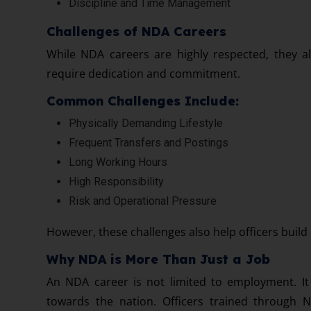
Discipline and Time Management
Challenges of NDA Careers
While NDA careers are highly respected, they al
require dedication and commitment.
Common Challenges Include:
Physically Demanding Lifestyle
Frequent Transfers and Postings
Long Working Hours
High Responsibility
Risk and Operational Pressure
However, these challenges also help officers build 
Why NDA is More Than Just a Job
An NDA career is not limited to employment. It 
towards the nation. Officers trained through