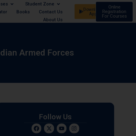
rses
Student Zone
le | 21 August - Male/Female | 07 September - Male/Female
Online
Download
Registration
ator
Books
Contact Us
App
For Courses
About Us
ndian Armed Forces
Follow Us