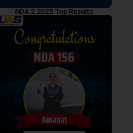
NDA 2 2025 Top Results