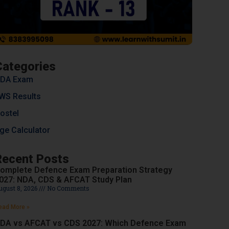
Categories
DA Exam
WS Results
ostel
ge Calculator
Recent Posts
omplete Defence Exam Preparation Strategy
027: NDA, CDS & AFCAT Study Plan
ugust 8, 2026
No Comments
ead More »
DA vs AFCAT vs CDS 2027: Which Defence Exam