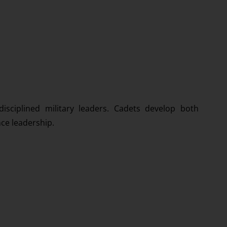
isciplined military leaders. Cadets develop both
nce leadership.