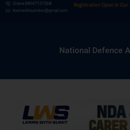
Online:
08047137368
Registration Open in Our Batche
learnwithsumitsir@gmail.com
National Defence 