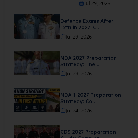
Jul 29, 2026
Defence Exams After
12th in 2027: C..
Jul 29, 2026
NDA 2027 Preparation
Strategy: The ..
Jul 29, 2026
NDA 1 2027 Preparation
Strategy: Co..
Jul 24, 2026
CDS 2027 Preparation