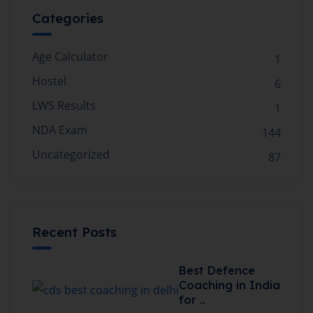
Categories
Age Calculator
1
Hostel
6
LWS Results
1
NDA Exam
144
Uncategorized
87
Recent Posts
Best Defence
Coaching in India
for ..