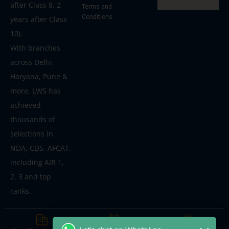
after Class 8, 2
Terms and
Conditions
years after Class
10).
With branches
across Delhi,
Haryana, Pune &
more, LWS has
achieved
thousands of
selections in
NDA, CDS, AFCAT,
including AIR 1,
2, 3 and top
ranks.