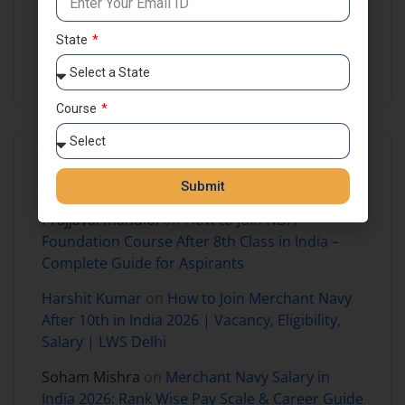
NDA Preparation
NDA Results
Self Study
State
SSB Coaching in India
Course
Recent Comments
Submit
Prajjaval mandloi
on
How to Join NDA
Foundation Course After 8th Class in India –
Complete Guide for Aspirants
Harshit Kumar
on
How to Join Merchant Navy
After 10th in India 2026 | Vacancy, Eligibility,
Salary | LWS Delhi
Soham Mishra
on
Merchant Navy Salary in
India 2026: Rank Wise Pay Scale & Career Guide