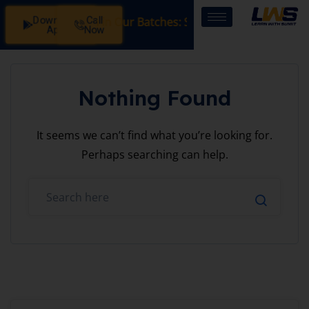
Download
Call
Registration Open in Our Batches: SSB Interview Coaching 
App
Now
Nothing Found
It seems we can’t find what you’re looking for.
Perhaps searching can help.