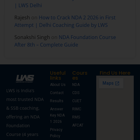
| LWS Delhi
Rajesh
on
How to Crack NDA 2 2026 in First
Attempt | Delhi Coaching Guide by LWS
Sonakshi Singh
on
NDA Foundation Course
After 8th – Complete Guide
Useful
Cours
Find Us Here
links
es
About Us
NDA
LWS is India’s
Contact
CDS
most trusted NDA
Results
CUET
& SSB coaching,
Answer
RIMC
Key NDA
offering an NDA
RMS
1 2026
Foundation
AFCAT
Privacy
Course (4 years
Policy