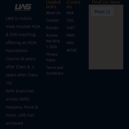
Useful
Cours
Find Us Here
links
es
About Us
NDA
LWS is India’s
Contact
CDS
most trusted NDA
Results
CUET
& SSB coaching,
Answer
RIMC
Key NDA
offering an NDA
RMS
1 2026
Foundation
AFCAT
Privacy
Course (4 years
Policy
after Class 8, 2
Terms and
Conditions
years after Class
10).
With branches
across Delhi,
Haryana, Pune &
more, LWS has
achieved