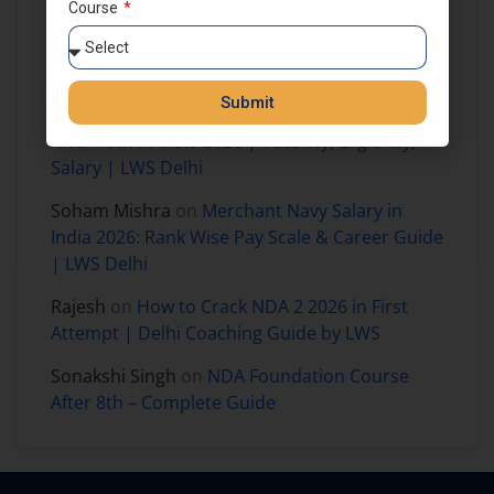
Course
Prajjaval mandloi
on
How to Join NDA
Foundation Course After 8th Class in India –
Complete Guide for Aspirants
Submit
Harshit Kumar
on
How to Join Merchant Navy
After 10th in India 2026 | Vacancy, Eligibility,
Salary | LWS Delhi
Soham Mishra
on
Merchant Navy Salary in
India 2026: Rank Wise Pay Scale & Career Guide
| LWS Delhi
Rajesh
on
How to Crack NDA 2 2026 in First
Attempt | Delhi Coaching Guide by LWS
Sonakshi Singh
on
NDA Foundation Course
After 8th – Complete Guide