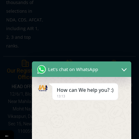
thousands of
selections in
NDA, CDS, AFCAT,
including AIR 1,
2, 3 and top
ranks.
Give Us a Call
Send us a
Let's chat on WhatsApp
Our Registered
Message
Office
Online Courses:
learnwithsumitsir@
08047137368
HEAD OFFICE:
How can We help you? :)
gmail.com
Foundation Batch
12/6/1, Block C,
13:13
(School + NDA
Near Mahila Park,
Preparation,
Mohit Nagar,
Classes IX–XII):
Vikaspuri, Dwarka
9528091141
Sec 15, New Delhi
110059
←