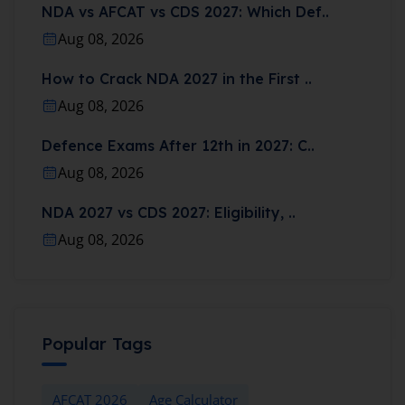
NDA vs AFCAT vs CDS 2027: Which Def..
Aug 08, 2026
How to Crack NDA 2027 in the First ..
Aug 08, 2026
Defence Exams After 12th in 2027: C..
Aug 08, 2026
NDA 2027 vs CDS 2027: Eligibility, ..
Aug 08, 2026
Popular Tags
AFCAT 2026
Age Calculator