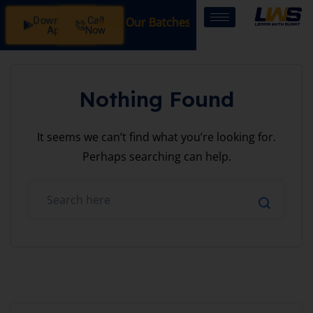
Download
Call
Registration Open in Our Batches: SSB Interview Coachin
App
Now
Nothing Found
It seems we can’t find what you’re looking for.
Perhaps searching can help.