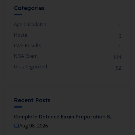
Categories
Age Calculator
1
Hostel
6
LWS Results
1
NDA Exam
144
Uncategorized
92
Recent Posts
Complete Defence Exam Preparation S..
Aug 08, 2026