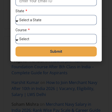
NDA Preparation
NDA Results
Self Study
State
SSB Coaching in India
Course
Recent Comments
Submit
Prajjaval mandloi
on
How to Join NDA
Foundation Course After 8th Class in India –
Complete Guide for Aspirants
Harshit Kumar
on
How to Join Merchant Navy
After 10th in India 2026 | Vacancy, Eligibility,
Salary | LWS Delhi
Soham Mishra
on
Merchant Navy Salary in
India 2026: Rank Wise Pay Scale & Career Guide