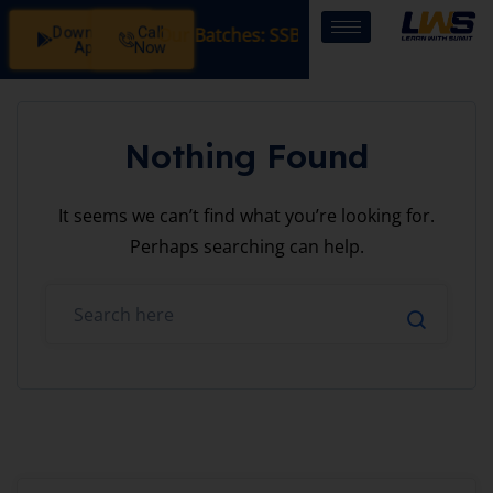
Download
Call
istration Open in Our Batches: SSB Interview Coaching – 1
App
Now
Nothing Found
It seems we can’t find what you’re looking for.
Perhaps searching can help.