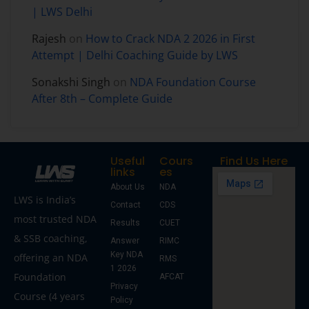
| LWS Delhi
Rajesh
on
How to Crack NDA 2 2026 in First
Attempt | Delhi Coaching Guide by LWS
Sonakshi Singh
on
NDA Foundation Course
After 8th – Complete Guide
Useful
Cours
Find Us Here
links
es
About Us
NDA
LWS is India’s
Contact
CDS
most trusted NDA
Results
CUET
& SSB coaching,
Answer
RIMC
Key NDA
offering an NDA
RMS
1 2026
Foundation
AFCAT
Privacy
Course (4 years
Policy