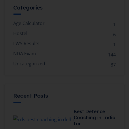
Categories
Age Calculator
1
Hostel
6
LWS Results
1
NDA Exam
144
Uncategorized
87
Recent Posts
Best Defence
Coaching in India
for ..