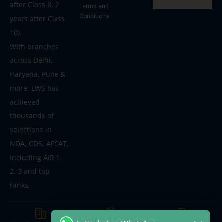
after Class 8, 2
Terms and
Conditions
years after Class
10).
With branches
across Delhi,
Haryana, Pune &
more, LWS has
achieved
thousands of
selections in
NDA, CDS, AFCAT,
including AIR 1,
2, 3 and top
ranks.