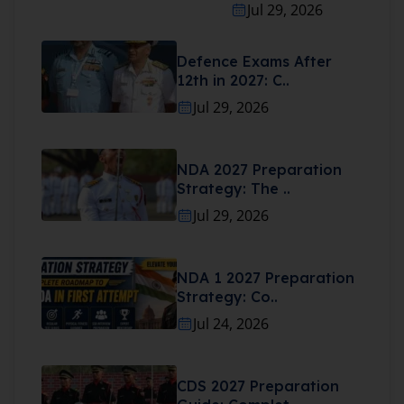
Jul 29, 2026
Defence Exams After
12th in 2027: C..
Jul 29, 2026
NDA 2027 Preparation
Strategy: The ..
Jul 29, 2026
NDA 1 2027 Preparation
Strategy: Co..
Jul 24, 2026
CDS 2027 Preparation