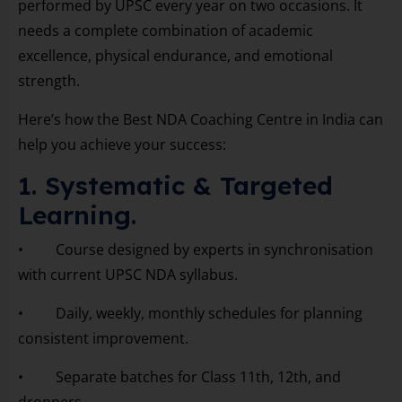
performed by UPSC every year on two occasions. It
needs a complete combination of academic
excellence, physical endurance, and emotional
strength.
Here’s how the Best NDA Coaching Centre in India can
help you achieve your success:
1. Systematic & Targeted
Learning.
• Course designed by experts in synchronisation
with current UPSC NDA syllabus.
• Daily, weekly, monthly schedules for planning
consistent improvement.
• Separate batches for Class 11th, 12th, and