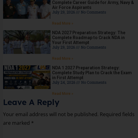
Complete Career Guide for Army, Navy &
Air Force Aspirants
July 29, 2026
No Comments
Read More »
NDA 2027 Preparation Strategy: The
Complete Roadmap to Crack NDA in
Your First Attempt
July 29, 2026
No Comments
Read More »
NDA 1 2027 Preparation Strategy:
Complete Study Plan to Crack the Exam
in First Attempt
July 24, 2026
No Comments
Read More »
Leave A Reply
Your email address will not be published.
Required fields
are marked
*