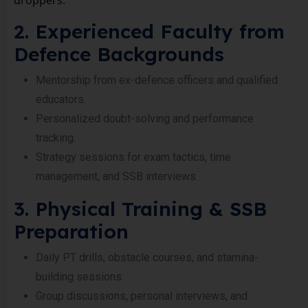
droppers.
2. Experienced Faculty from
Defence Backgrounds
Mentorship from ex-defence officers and qualified
educators.
Personalized doubt-solving and performance
tracking.
Strategy sessions for exam tactics, time
management, and SSB interviews.
3. Physical Training & SSB
Preparation
Daily PT drills, obstacle courses, and stamina-
building sessions.
Group discussions, personal interviews, and