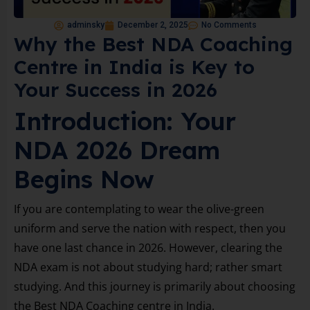
adminsky
December 2, 2025
No Comments
Why the Best NDA Coaching
Centre in India is Key to
Your Success in 2026
Introduction: Your
NDA 2026 Dream
Begins Now
If you are contemplating to wear the olive-green
uniform and serve the nation with respect, then you
have one last chance in 2026. However, clearing the
NDA exam is not about studying hard; rather smart
studying. And this journey is primarily about choosing
the Best NDA Coaching centre in India.