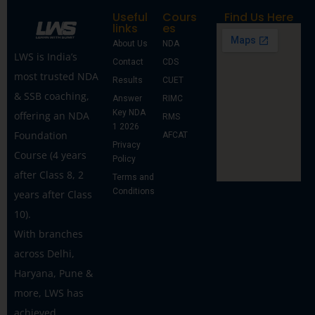
Useful
Cours
Find Us Here
links
es
About Us
NDA
LWS is India’s
Contact
CDS
most trusted NDA
Results
CUET
& SSB coaching,
Answer
RIMC
Key NDA
offering an NDA
RMS
1 2026
Foundation
AFCAT
Privacy
Course (4 years
Policy
after Class 8, 2
Terms and
Conditions
years after Class
10).
With branches
across Delhi,
Haryana, Pune &
more, LWS has
achieved