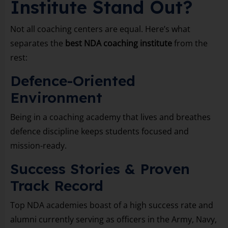
Institute Stand Out?
Not all coaching centers are equal. Here’s what
separates the
best NDA coaching institute
from the
rest:
Defence-Oriented
Environment
Being in a coaching academy that lives and breathes
defence discipline keeps students focused and
mission-ready.
Success Stories & Proven
Track Record
Top NDA academies boast of a high success rate and
alumni currently serving as officers in the Army, Navy,