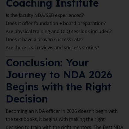
Coaching Institute
Is the faculty NDA/SSB experienced?
Does it offer foundation + board preparation?
Are physical training and OLQ sessions included?
Does it have a proven success rate?
Are there real reviews and success stories?
Conclusion: Your
Journey to NDA 2026
Begins with the Right
Decision
Becoming an NDA officer in 2026 doesn’t begin with
the text books, it begins with making the right
decision to train with the right mentors. The Best NDA