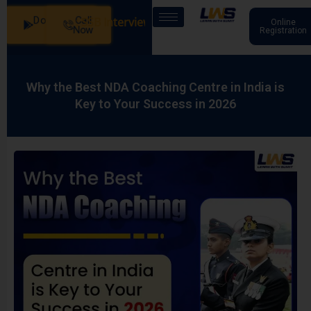
Download
Call
ur Batches: SSB Interview Coaching – 15 Days: 20 July - M
Online
App
Now
Registration
Why the Best NDA Coaching Centre in India is
Key to Your Success in 2026