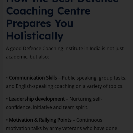
Coaching Centre
Prepares You
Holistically
A good Defence Coaching Institute in India is not just
academic, but also:
•
Communication Skills –
Public speaking, group tasks,
and English-speaking coaching on a variety of topics.
• Leadership development –
Nurturing self-
confidence, initiative and team spirit.
• Motivation & Rallying Points
– Continuous
motivation talks by army veterans who have done