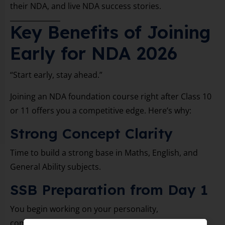
their NDA, and live NDA success stories.
Key Benefits of Joining
Early for NDA 2026
“Start early, stay ahead.”
Joining an NDA foundation course right after Class 10
or 11 offers you a competitive edge. Here’s why:
Strong Concept Clarity
Time to build a strong base in Maths, English, and
General Ability subjects.
SSB Preparation from Day 1
You begin working on your personality,
communication, and physical training early.