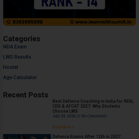
Categories
NDA Exam
LWS Results
Hostel
Age Calculator
Recent Posts
Best Defence Coaching in India for NDA,
CDS & AFCAT 2027: Why Students
Choose LWS
July 29, 2026
No Comments
Read More »
Defence Exams After 12th in 2027: