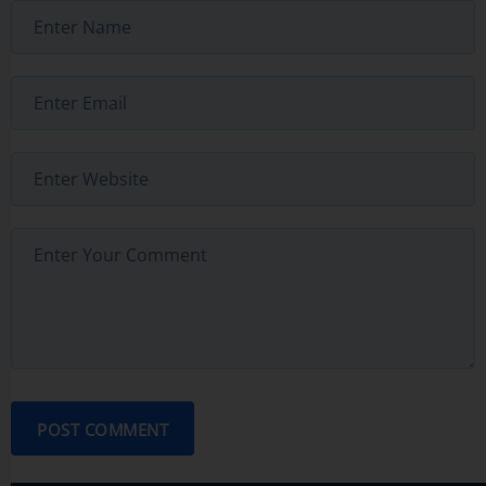
POST COMMENT