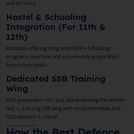
and Air Force.
Hostel & Schooling
Integration (For 11th &
12th)
Institutes offering integrated NDA + Schooling
programs save time and ensure early preparation
from school years.
Dedicated SSB Training
Wing
NDA preparation isn’t just about clearing the written
test — a strong SSB wing with mock interviews and
OLQ sessions is critical.
How the Best Defence