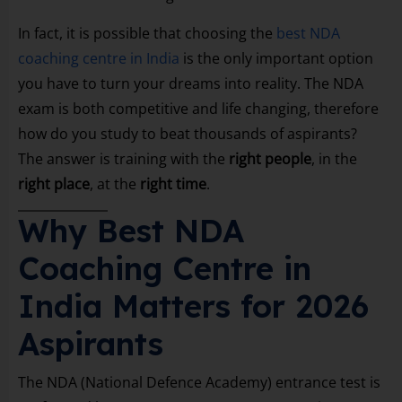
In fact, it is possible that choosing the
best NDA
coaching centre in India
is the only important option
you have to turn your dreams into reality. The NDA
exam is both competitive and life changing, therefore
how do you study to beat thousands of aspirants?
The answer is training with the
right people
, in the
right place
, at the
right time
.
Why Best NDA
Coaching Centre in
India Matters for 2026
Aspirants
The NDA (National Defence Academy) entrance test is