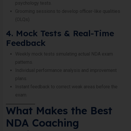
psychology tests.
Grooming sessions to develop officer-like qualities
(OLQs).
4. Mock Tests & Real-Time
Feedback
Weekly mock tests simulating actual NDA exam
patterns.
Individual performance analysis and improvement
plans.
Instant feedback to correct weak areas before the
exam.
What Makes the Best
NDA Coaching