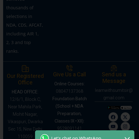
thousands of
selections in
NDA, CDS, AFCAT,
including AIR 1,
2, 3 and top
ranks.
Give Us a Call
Send us a
Our Registered
Message
Office
Online Courses:
learnwithsumitsir@
08047137368
HEAD OFFICE:
gmail.com
Foundation Batch
12/6/1, Block C,
(School + NDA
Near Mahila Park,
Preparation,
Mohit Nagar,
Classes IX–XII):
Vikaspuri, Dwarka
9528091141
Sec 15, New Delhi
110059
Let's chat on WhatsApp