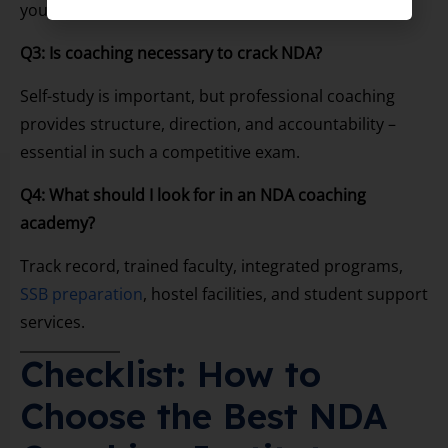
you can build foundation + attempt NDA in Class 12.
Q3: Is coaching necessary to crack NDA?
Self-study is important, but professional coaching
provides structure, direction, and accountability –
essential in such a competitive exam.
Q4: What should I look for in an NDA coaching
academy?
Track record, trained faculty, integrated programs,
SSB preparation
, hostel facilities, and student support
services.
Checklist: How to
Choose the Best NDA