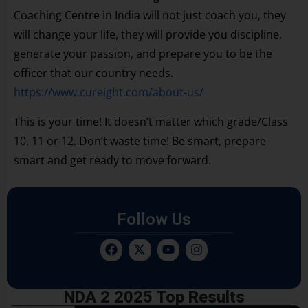
Coaching Centre in India will not just coach you, they
will change your life, they will provide you discipline,
generate your passion, and prepare you to be the
officer that our country needs.
https://www.cureight.com/about-us/
This is your time! It doesn’t matter which grade/Class
10, 11 or 12. Don’t waste time! Be smart, prepare
smart and get ready to move forward.
Follow Us
NDA 2 2025 Top Results