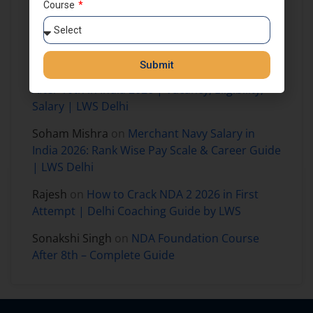
Course
Prajjaval mandloi
on
How to Join NDA
Foundation Course After 8th Class in India –
Complete Guide for Aspirants
Submit
Harshit Kumar
on
How to Join Merchant Navy
After 10th in India 2026 | Vacancy, Eligibility,
Salary | LWS Delhi
Soham Mishra
on
Merchant Navy Salary in
India 2026: Rank Wise Pay Scale & Career Guide
| LWS Delhi
Rajesh
on
How to Crack NDA 2 2026 in First
Attempt | Delhi Coaching Guide by LWS
Sonakshi Singh
on
NDA Foundation Course
After 8th – Complete Guide