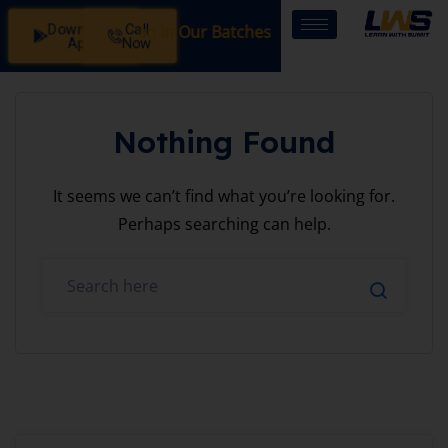
Download
Call
Registration Open in Our Batches: SSB Interview Coaching
App
Now
Nothing Found
It seems we can’t find what you’re looking for.
Perhaps searching can help.