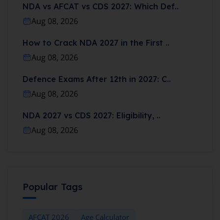
NDA vs AFCAT vs CDS 2027: Which Def..
Aug 08, 2026
How to Crack NDA 2027 in the First ..
Aug 08, 2026
Defence Exams After 12th in 2027: C..
Aug 08, 2026
NDA 2027 vs CDS 2027: Eligibility, ..
Aug 08, 2026
Popular Tags
AFCAT 2026
Age Calculator