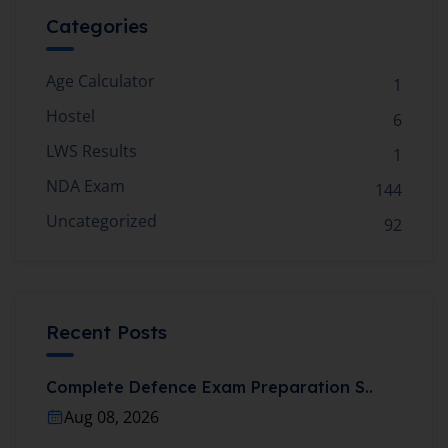
Categories
Age Calculator
1
Hostel
6
LWS Results
1
NDA Exam
144
Uncategorized
92
Recent Posts
Complete Defence Exam Preparation S..
Aug 08, 2026