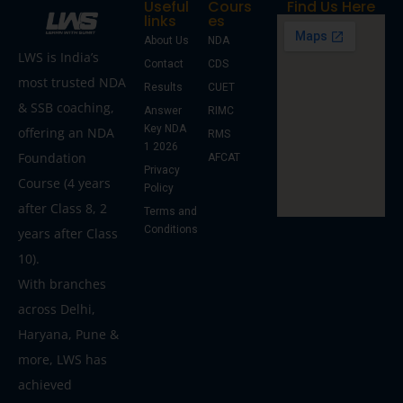
Useful
Cours
Find Us Here
links
es
About Us
NDA
LWS is India’s
Contact
CDS
most trusted NDA
Results
CUET
& SSB coaching,
Answer
RIMC
Key NDA
offering an NDA
RMS
1 2026
Foundation
AFCAT
Privacy
Course (4 years
Policy
after Class 8, 2
Terms and
Conditions
years after Class
10).
With branches
across Delhi,
Haryana, Pune &
more, LWS has
achieved