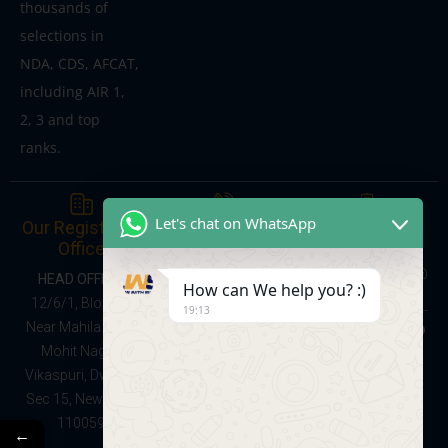
thousands of
selections in
NDA, CDS, AFCAT,
including AIR 1,
2, 3 and top
ranks.
Give Us a Call
Send us a
Let's chat on WhatsApp
Our Registered
Message
Office
Online Courses:
learnwithsumitsir@
08047137368
HEAD OFFICE:
How can We help you? :)
gmail.com
Foundation Batch
12/6/1, Block C,
19:13
(School + NDA
Near Mahila Park,
Preparation,
Mohit Nagar,
Classes IX–XII):
Vikaspuri, Dwarka
9528091141
Sec 15, New Delhi
110059
←